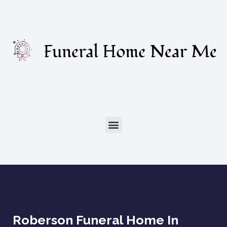
Roberson Funeral Home In