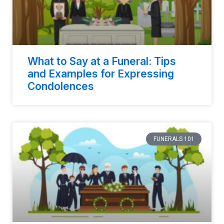
What to Say at a Funeral: Tips
and Examples for Expressing
Condolences
FUNERALS 101