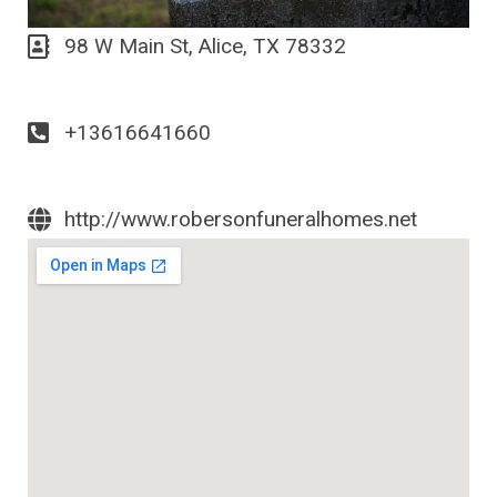
98 W Main St, Alice, TX 78332
+13616641660
http://www.robersonfuneralhomes.net