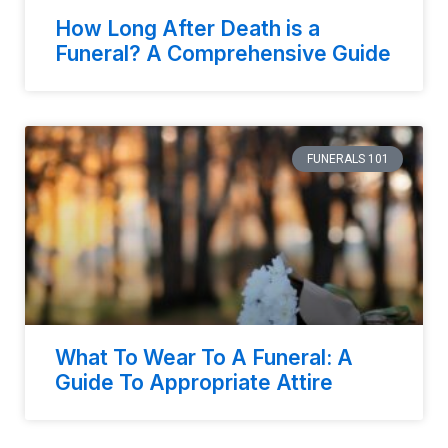
How Long After Death is a
Funeral? A Comprehensive Guide
FUNERALS 101
What To Wear To A Funeral: A
Guide To Appropriate Attire