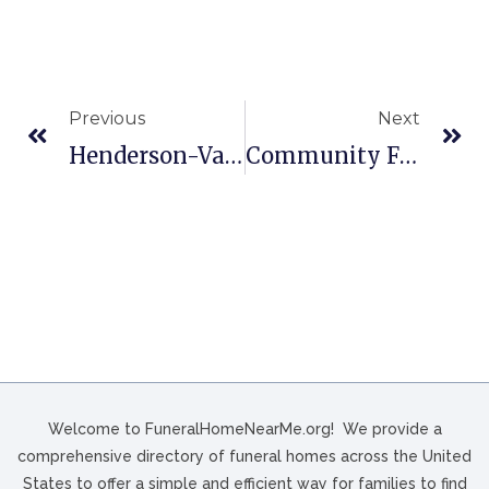
Previous
Next
Henderson-Van Atta Stickle In Heath, OH
Community Funeral Home In Jacksonville, TX
Welcome to FuneralHomeNearMe.org! We provide a
comprehensive directory of funeral homes across the United
States to offer a simple and efficient way for families to find