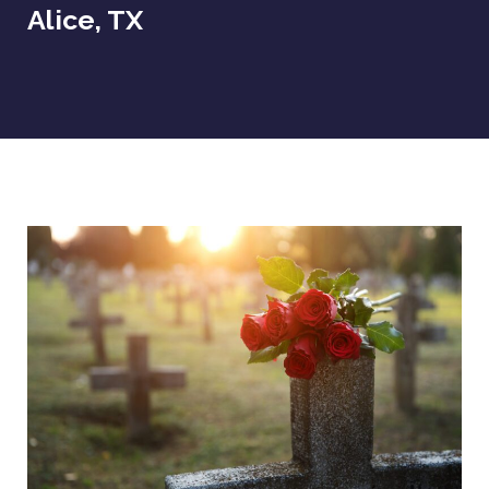
Alice, TX