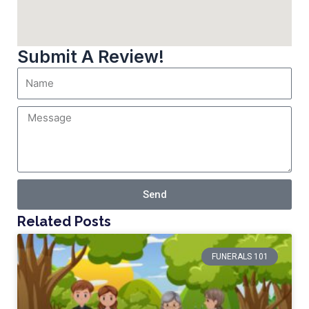
Submit A Review!
Send
Related Posts
FUNERALS 101