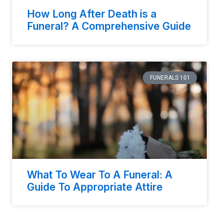
How Long After Death is a
Funeral? A Comprehensive Guide
FUNERALS 101
What To Wear To A Funeral: A
Guide To Appropriate Attire