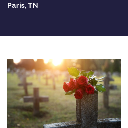
Paris, TN