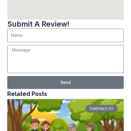
Submit A Review!
Send
Related Posts
FUNERALS 101