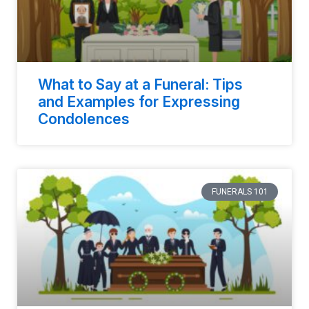
What to Say at a Funeral: Tips
and Examples for Expressing
Condolences
FUNERALS 101