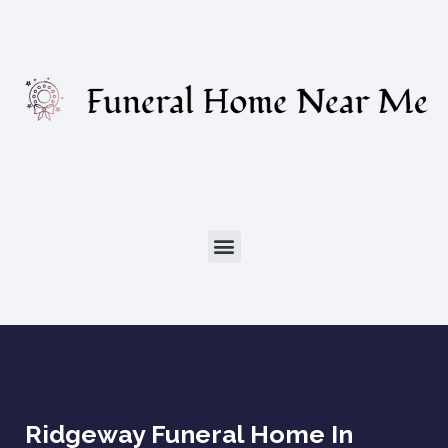
Ridgeway Funeral Home In