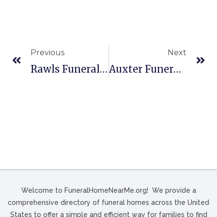
Previous
Next
Rawls Funeral Home In Paris, TN
Auxter Funeral Home In Bellevue, OH
Welcome to FuneralHomeNearMe.org! We provide a
comprehensive directory of funeral homes across the United
States to offer a simple and efficient way for families to find