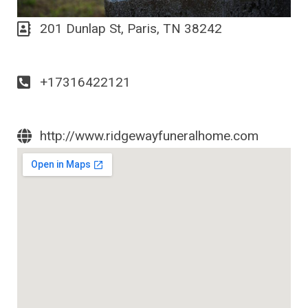
201 Dunlap St, Paris, TN 38242
+17316422121
http://www.ridgewayfuneralhome.com