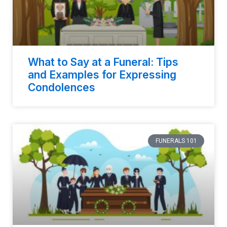
What to Say at a Funeral: Tips
and Examples for Expressing
Condolences
FUNERALS 101