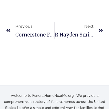
Previous
Next
Cornerstone Funeral Home In Nashville, NC
R Hayden Smith Funeral Home In Hampton, VA
Welcome to FuneralHomeNearMe.org! We provide a
comprehensive directory of funeral homes across the United
States to offer a simple and efficient way for families to find