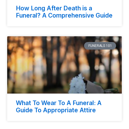
How Long After Death is a
Funeral? A Comprehensive Guide
FUNERALS 101
What To Wear To A Funeral: A
Guide To Appropriate Attire