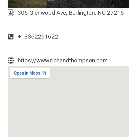
306 Glenwood Ave, Burlington, NC 27215
+13362261622
https://www.richandthompson.com