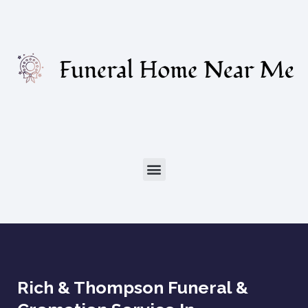
Rich & Thompson Funeral &