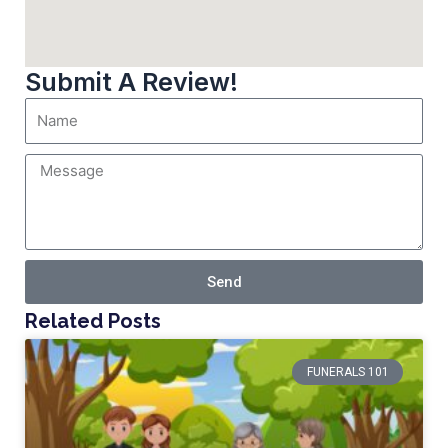
Submit A Review!
Send
Related Posts
FUNERALS 101