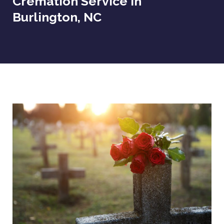
Cremation Service In
Burlington, NC