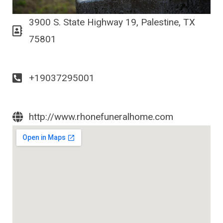
3900 S. State Highway 19, Palestine, TX
75801
+19037295001
http://www.rhonefuneralhome.com