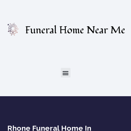
Rhone Funeral Home In