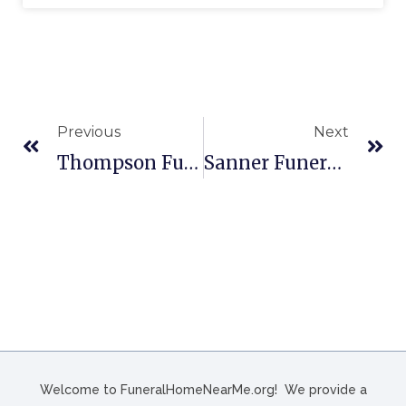
Previous
Next
Thompson Funeral Home Inc In Orangeburg, SC
Sanner Funeral Home, Inc. In West Carrollton, OH
Welcome to FuneralHomeNearMe.org! We provide a