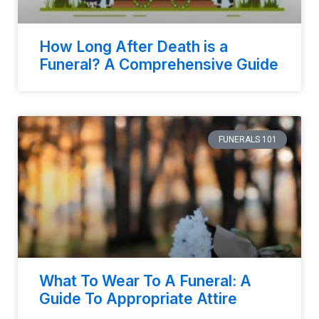
How Long After Death is a
Funeral? A Comprehensive Guide
FUNERALS 101
What To Wear To A Funeral: A
Guide To Appropriate Attire