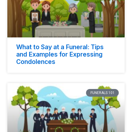
What to Say at a Funeral: Tips
and Examples for Expressing
Condolences
FUNERALS 101