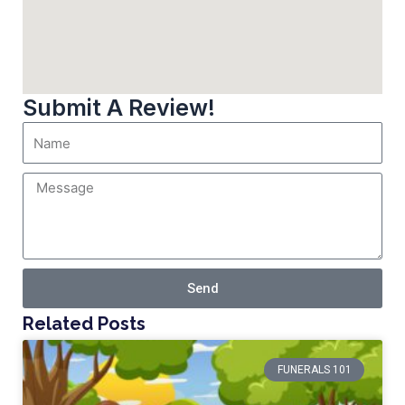
Submit A Review!
Send
Related Posts
FUNERALS 101