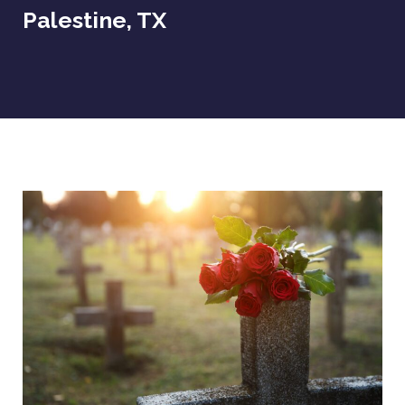
Palestine, TX