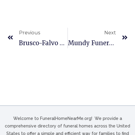
Previous
Next
Brusco-Falvo Funeral Home In Mt Washington, PA
Mundy Funeral Home In Jamestown, TN
Welcome to FuneralHomeNearMe.org! We provide a
comprehensive directory of funeral homes across the United
States to offer a simple and efficient way for families to find