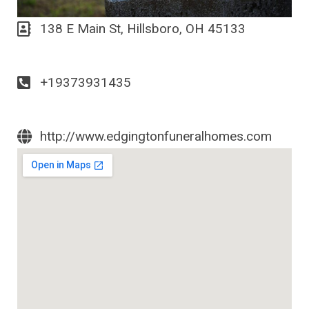
138 E Main St, Hillsboro, OH 45133
+19373931435
http://www.edgingtonfuneralhomes.com