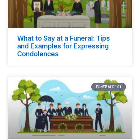
What to Say at a Funeral: Tips
and Examples for Expressing
Condolences
FUNERALS 101