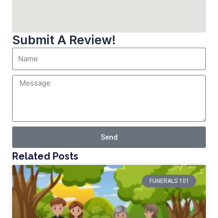
Submit A Review!
Send
Related Posts
FUNERALS 101