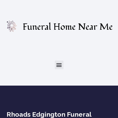
Rhoads Edgington Funeral