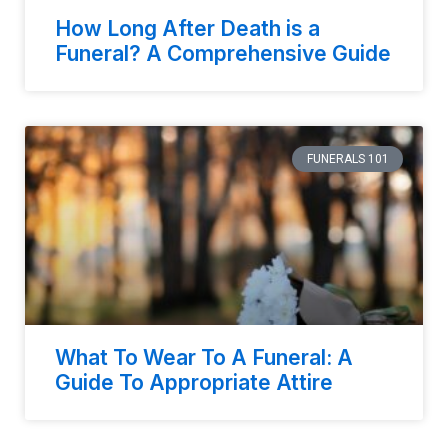
How Long After Death is a
Funeral? A Comprehensive Guide
FUNERALS 101
What To Wear To A Funeral: A
Guide To Appropriate Attire