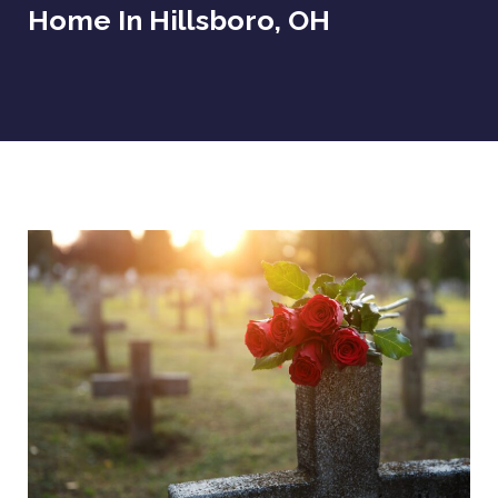
Home In Hillsboro, OH