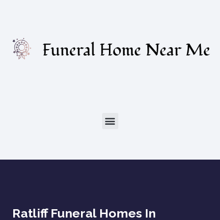
Ratliff Funeral Homes In