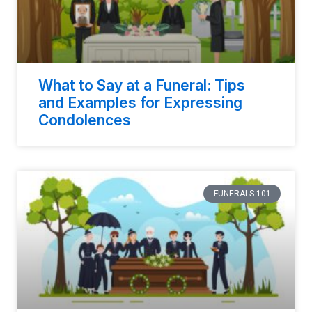
What to Say at a Funeral: Tips
and Examples for Expressing
Condolences
FUNERALS 101