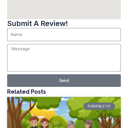
Submit A Review!
Send
Related Posts
FUNERALS 101