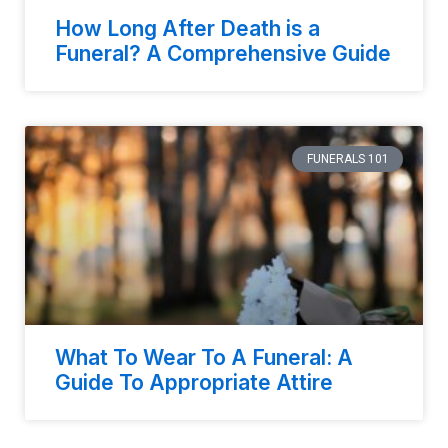
How Long After Death is a
Funeral? A Comprehensive Guide
FUNERALS 101
What To Wear To A Funeral: A
Guide To Appropriate Attire