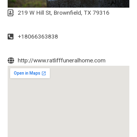
219 W Hill St, Brownfield, TX 79316
+18066363838
http://www.ratlifffuneralhome.com