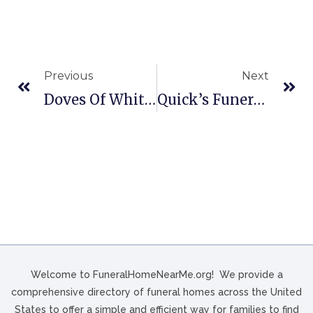
Previous
Next
Doves Of White In Mahanoy City, PA
Quick’s Funeral Home In Bennettsville, SC
Welcome to FuneralHomeNearMe.org! We provide a
comprehensive directory of funeral homes across the United
States to offer a simple and efficient way for families to find