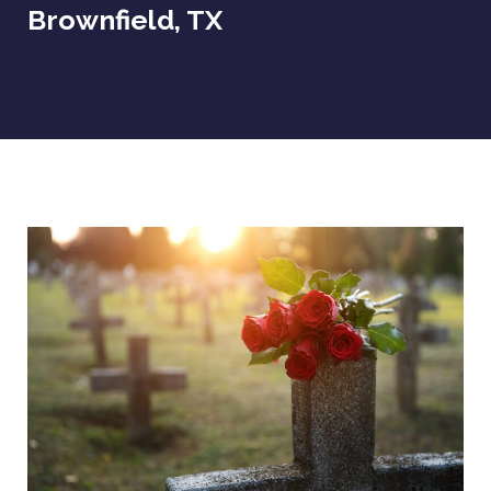
Brownfield, TX