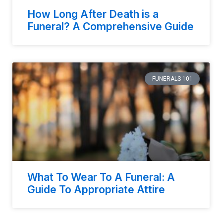
How Long After Death is a
Funeral? A Comprehensive Guide
FUNERALS 101
What To Wear To A Funeral: A
Guide To Appropriate Attire