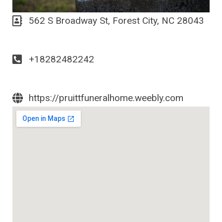
562 S Broadway St, Forest City, NC 28043
+18282482242
https://pruittfuneralhome.weebly.com