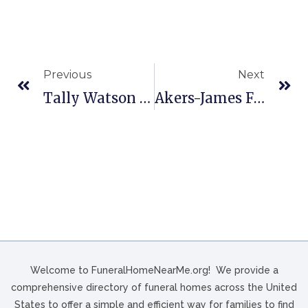
Previous
Next
Tally Watson Funeral Home In Rockingham, NC
Akers-James Funeral Home In Logan, WV
Welcome to FuneralHomeNearMe.org! We provide a
comprehensive directory of funeral homes across the United
States to offer a simple and efficient way for families to find