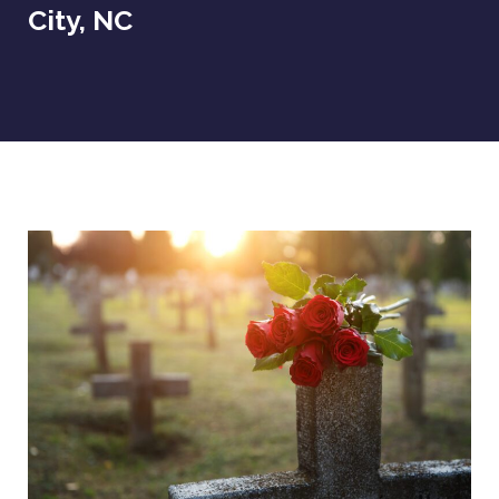
City, NC