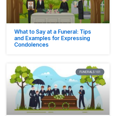
What to Say at a Funeral: Tips
and Examples for Expressing
Condolences
FUNERALS 101