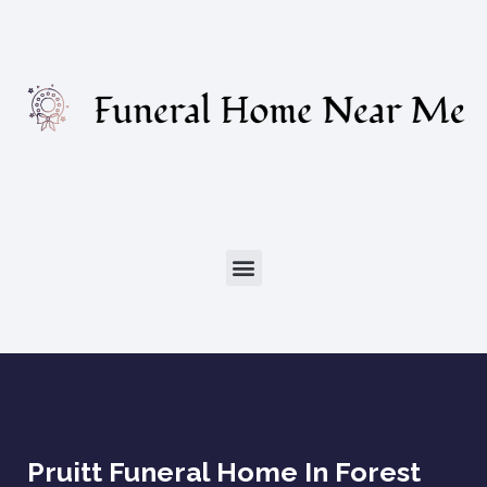
Pruitt Funeral Home In Forest