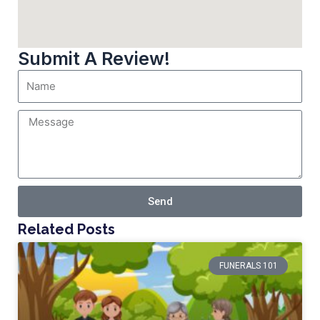
Submit A Review!
Send
Related Posts
FUNERALS 101