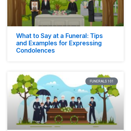
What to Say at a Funeral: Tips
and Examples for Expressing
Condolences
FUNERALS 101