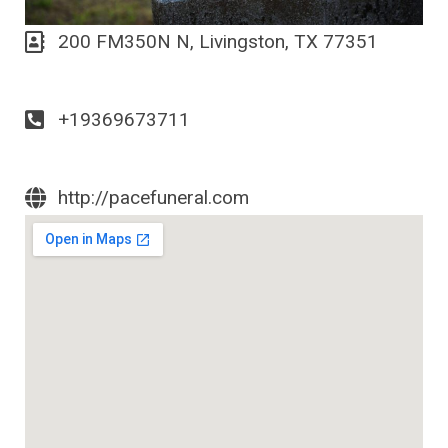
200 FM350N N, Livingston, TX 77351
+19369673711
http://pacefuneral.com