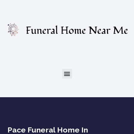
Pace Funeral Home In