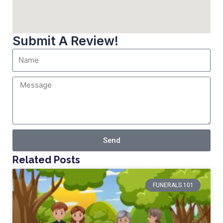
Submit A Review!
Send
Related Posts
FUNERALS 101