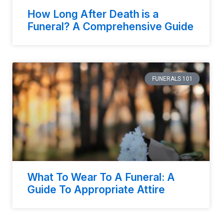
How Long After Death is a
Funeral? A Comprehensive Guide
FUNERALS 101
What To Wear To A Funeral: A
Guide To Appropriate Attire