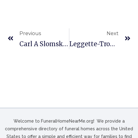
Previous
Next
Carl A Slomski & Son Funeral In Erie, PA
Leggette-Troy Funeral Home In Loris, SC
Welcome to FuneralHomeNearMe.org! We provide a
comprehensive directory of funeral homes across the United
States to offer a simple and efficient way for families to find