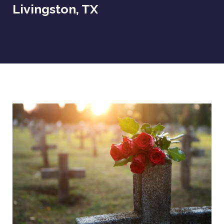
Livingston, TX