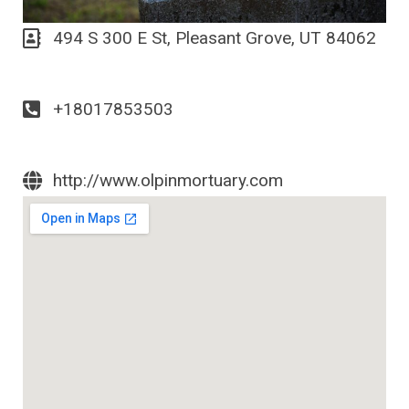
494 S 300 E St, Pleasant Grove, UT 84062
+18017853503
http://www.olpinmortuary.com