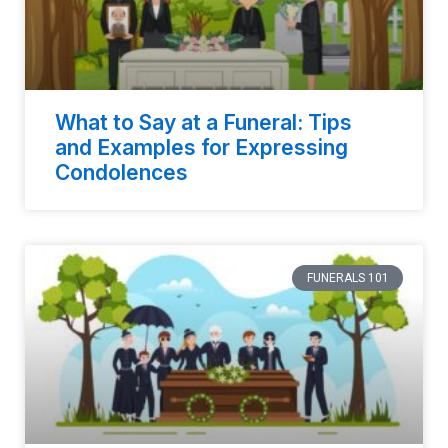
What to Say at a Funeral: Tips
and Examples for Expressing
Condolences
FUNERALS 101