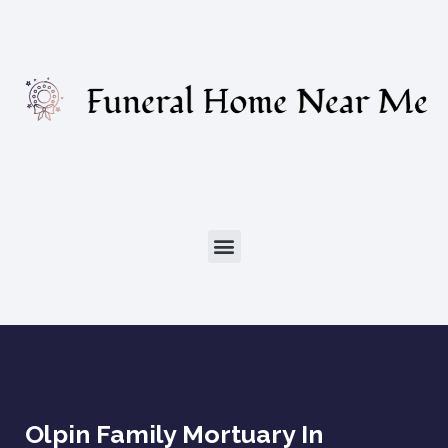
Olpin Family Mortuary In