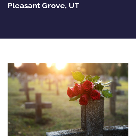
Pleasant Grove, UT