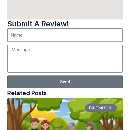
Submit A Review!
Send
Related Posts
FUNERALS 101