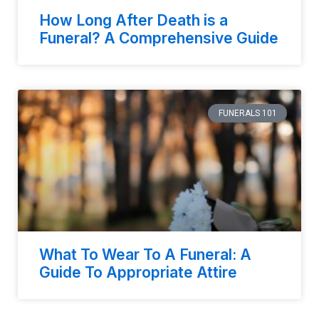
How Long After Death is a
Funeral? A Comprehensive Guide
FUNERALS 101
What To Wear To A Funeral: A
Guide To Appropriate Attire