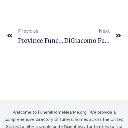
Previous
Next
Province Funeral Home In Jonesville, VA
DiGiacomo Funeral Home In Philadelphia, PA
Welcome to FuneralHomeNearMe.org! We provide a
comprehensive directory of funeral homes across the United
States to offer a simple and efficient way for families to find