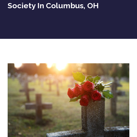
Society In Columbus, OH