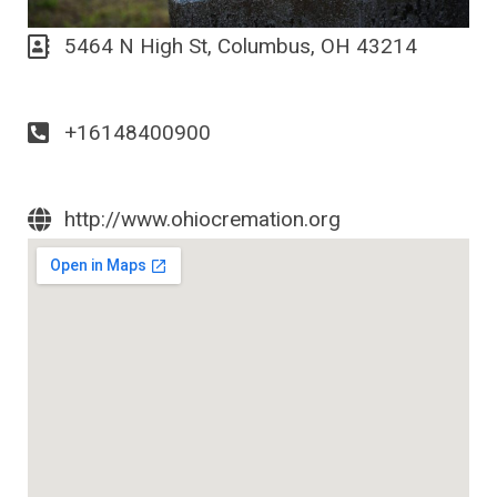
5464 N High St, Columbus, OH 43214
+16148400900
http://www.ohiocremation.org