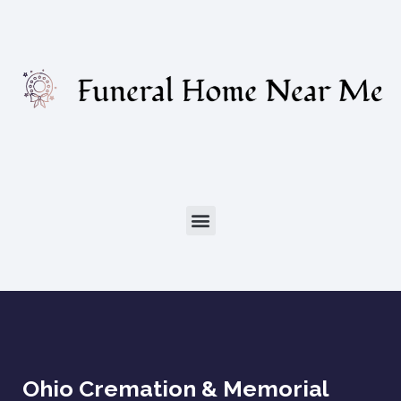
Ohio Cremation & Memorial