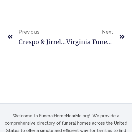
Previous
Next
Crespo & Jirrels Funeral And Cremation Services In Baytown, TX
Virginia Funeral Home In Grundy, VA
Welcome to FuneralHomeNearMe.org! We provide a
comprehensive directory of funeral homes across the United
States to offer a simple and efficient way for families to find