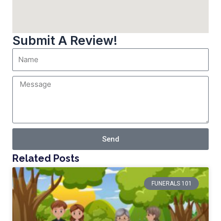
Submit A Review!
Send
Related Posts
FUNERALS 101