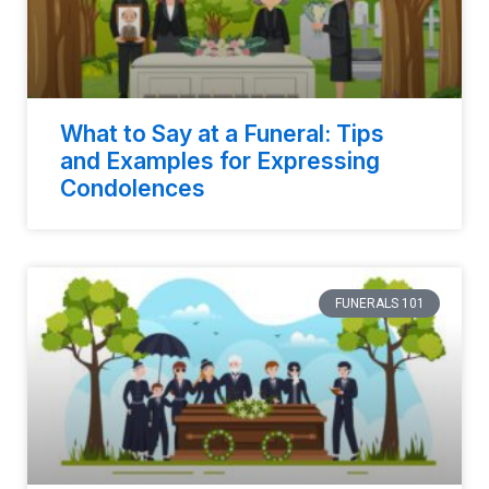
What to Say at a Funeral: Tips
and Examples for Expressing
Condolences
FUNERALS 101