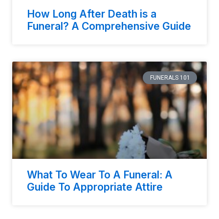
How Long After Death is a
Funeral? A Comprehensive Guide
FUNERALS 101
What To Wear To A Funeral: A
Guide To Appropriate Attire