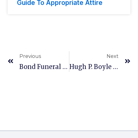
Guide To Appropriate Attire
Previous
Next
Bond Funeral Home In Freeport, OH
Hugh P. Boyle & Son Funeral Home, Inc. In Kingston, PA