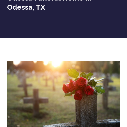
Odessa, TX