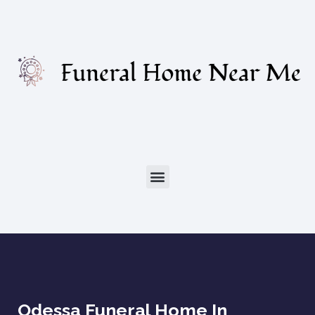
Odessa Funeral Home In