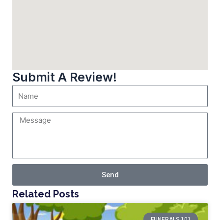
Submit A Review!
Send
Related Posts
FUNERALS 101