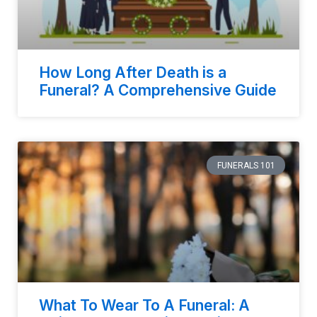
How Long After Death is a
Funeral? A Comprehensive Guide
FUNERALS 101
What To Wear To A Funeral: A