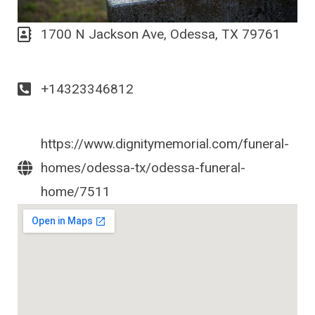
1700 N Jackson Ave, Odessa, TX 79761
+14323346812
https://www.dignitymemorial.com/funeral-
homes/odessa-tx/odessa-funeral-
home/7511