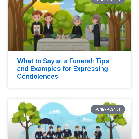
What to Say at a Funeral: Tips
and Examples for Expressing
Condolences
FUNERALS 101