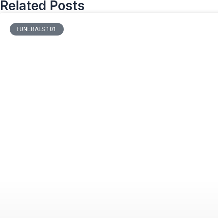
Related Posts
FUNERALS 101