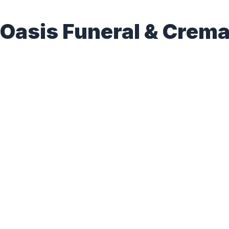
Oasis Funeral & Crema