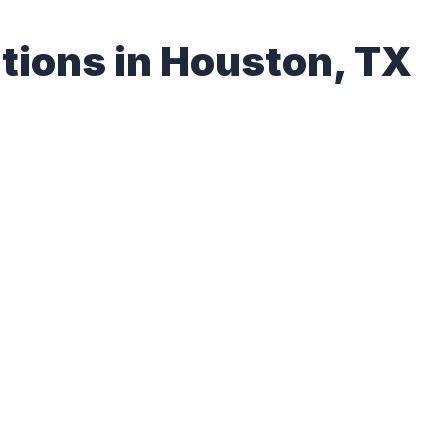
tions in Houston, TX