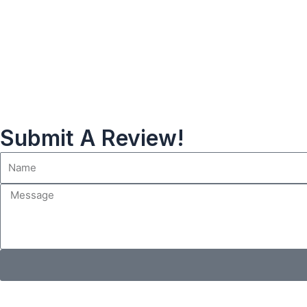
Submit A Review!