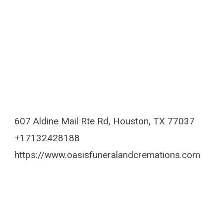
607 Aldine Mail Rte Rd, Houston, TX 77037
+17132428188
https://www.oasisfuneralandcremations.com