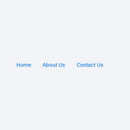
Home
About Us
Contact Us