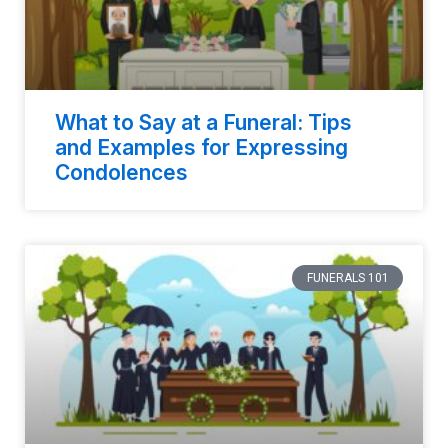
What to Say at a Funeral: Tips
and Examples for Expressing
Condolences
FUNERALS 101