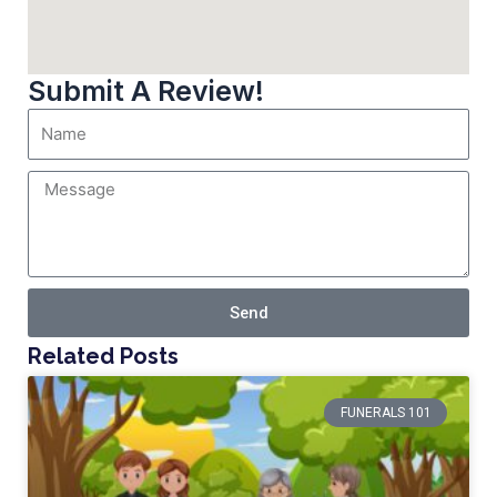
Submit A Review!
Send
Related Posts
FUNERALS 101