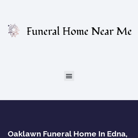
Oaklawn Funeral Home In Edna,