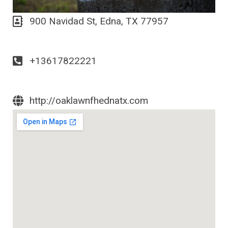
900 Navidad St, Edna, TX 77957
+13617822221
http://oaklawnfhednatx.com