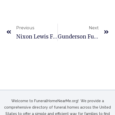
Previous
Next
Nixon Lewis Funeral Home In Burgaw, NC
Gunderson Funeral Home – Lodi In Lodi, WI
Welcome to FuneralHomeNearMe.org! We provide a
comprehensive directory of funeral homes across the United
States to offer a simple and efficient way for families to find