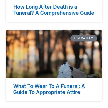
How Long After Death is a
Funeral? A Comprehensive Guide
FUNERALS 101
What To Wear To A Funeral: A
Guide To Appropriate Attire