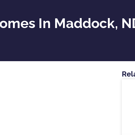
Homes In Maddock, N
Rel