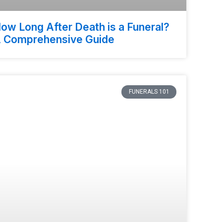
ow Long After Death is a Funeral?
 Comprehensive Guide
FUNERALS 101