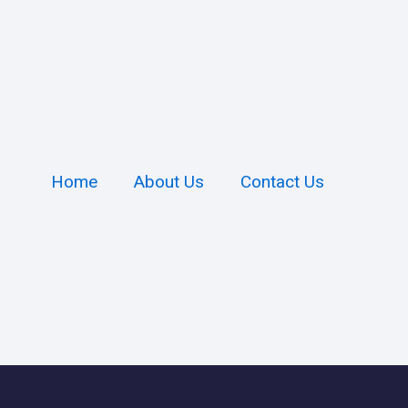
Home
About Us
Contact Us