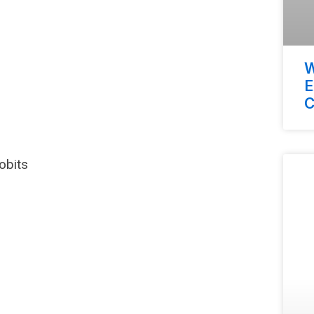
W
E
C
obits