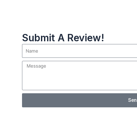
Submit A Review!
Sen