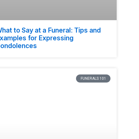
hat to Say at a Funeral: Tips and
xamples for Expressing
ondolences
FUNERALS 101