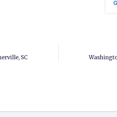
G
erville, SC
Washingto