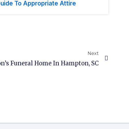
uide To Appropriate Attire
Next
n’s Funeral Home In Hampton, SC