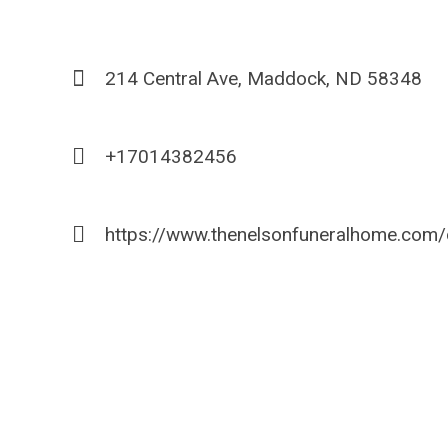
214 Central Ave, Maddock, ND 58348
+17014382456
https://www.thenelsonfuneralhome.com/