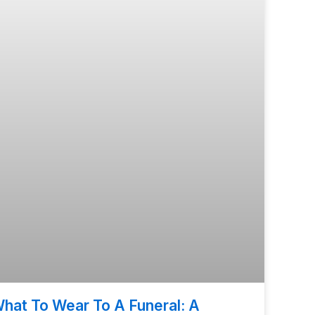
hat To Wear To A Funeral: A