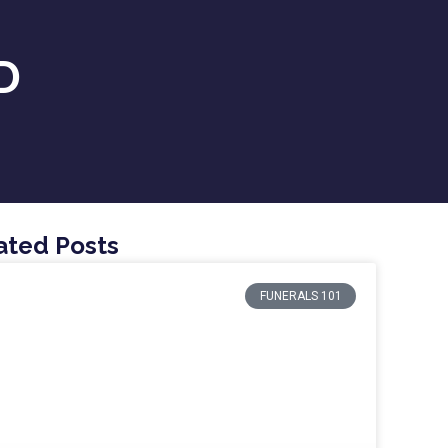
D
ated Posts
FUNERALS 101