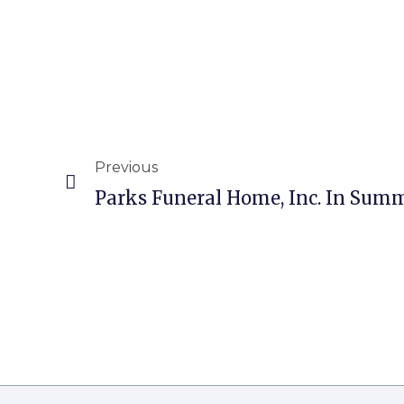
Previous
Parks Funeral Home, Inc. In Summ