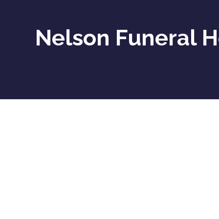
Nelson Funeral 