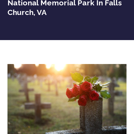
National Memorial Park In Falls
Church, VA