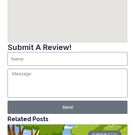
Submit A Review!
Send
Related Posts
FUNERALS 101