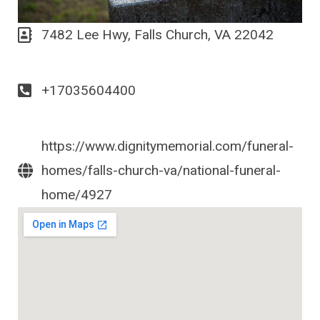
7482 Lee Hwy, Falls Church, VA 22042
+17035604400
https://www.dignitymemorial.com/funeral-
homes/falls-church-va/national-funeral-
home/4927