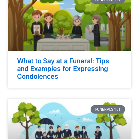
What to Say at a Funeral: Tips
and Examples for Expressing
Condolences
FUNERALS 101