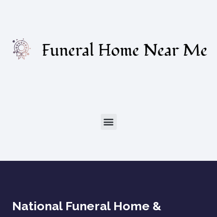
National Funeral Home &