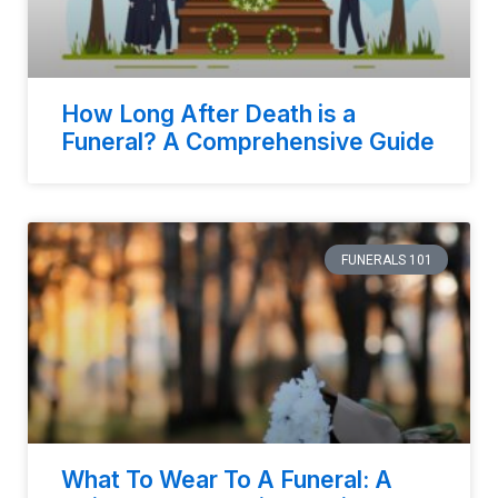
How Long After Death is a
Funeral? A Comprehensive Guide
FUNERALS 101
What To Wear To A Funeral: A