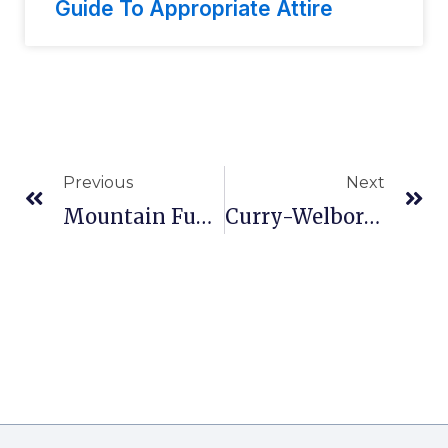
Guide To Appropriate Attire
Previous
Next
Mountain Funeral Home In Mellen, WI
Curry-Welborn Funeral Home In Mt Pleasant, TX