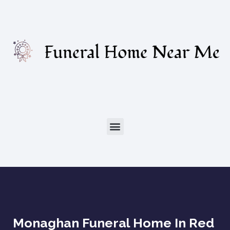
Monaghan Funeral Home In Red