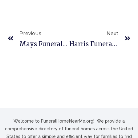
Previous
Next
Mays Funeral Homes In Memphis, TN
Harris Funeral Home In Monroe, NC
Welcome to FuneralHomeNearMe.org! We provide a
comprehensive directory of funeral homes across the United
States to offer a simple and efficient way for families to find