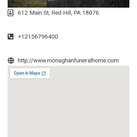
612 Main St, Red Hill, PA 18076
+12156796400
http://www.monaghanfuneralhome.com