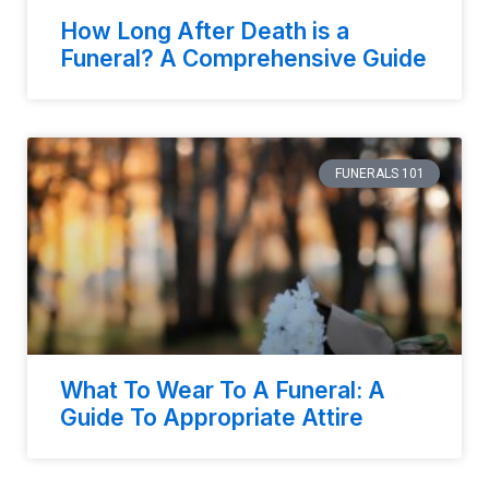
How Long After Death is a
Funeral? A Comprehensive Guide
FUNERALS 101
What To Wear To A Funeral: A
Guide To Appropriate Attire