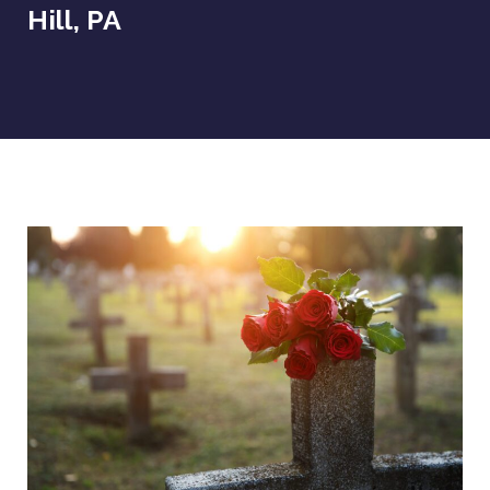
Hill, PA