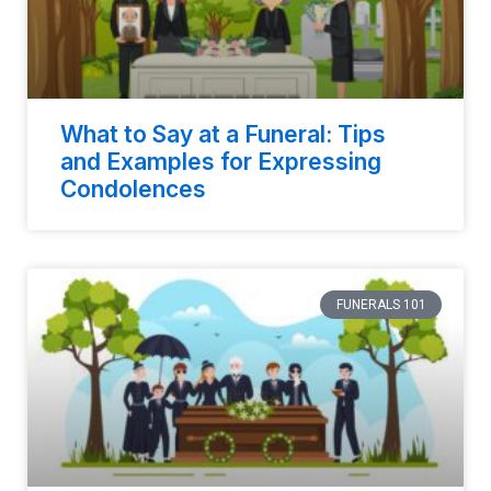
What to Say at a Funeral: Tips
and Examples for Expressing
Condolences
FUNERALS 101