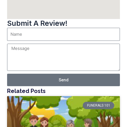
Submit A Review!
Send
Related Posts
FUNERALS 101