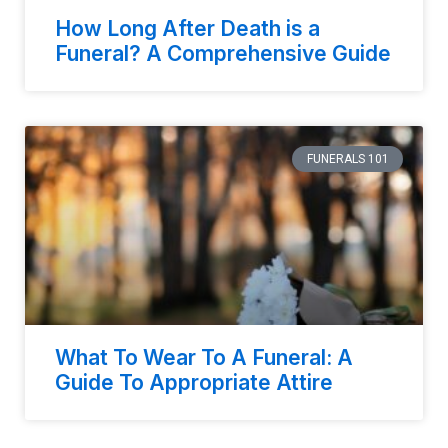
How Long After Death is a
Funeral? A Comprehensive Guide
FUNERALS 101
What To Wear To A Funeral: A
Guide To Appropriate Attire