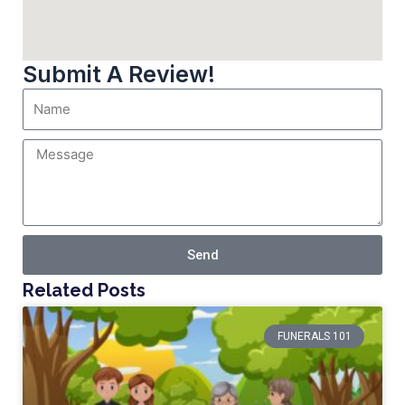
Submit A Review!
Send
Related Posts
FUNERALS 101