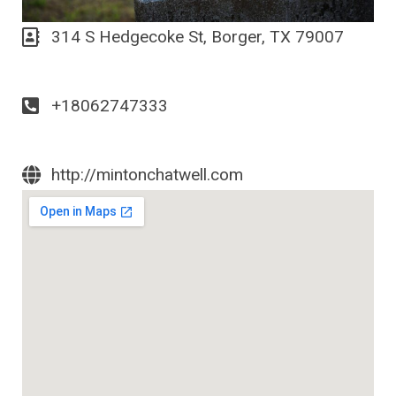
314 S Hedgecoke St, Borger, TX 79007
+18062747333
http://mintonchatwell.com