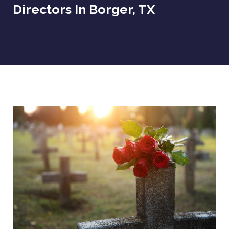
Directors In Borger, TX