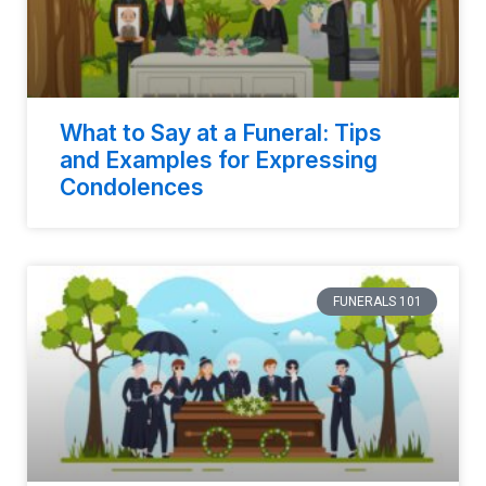
What to Say at a Funeral: Tips
and Examples for Expressing
Condolences
FUNERALS 101