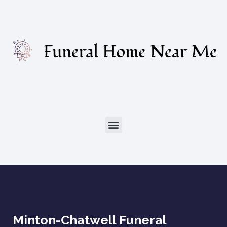
Minton-Chatwell Funeral