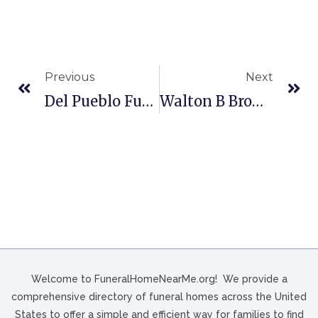
Previous
Next
Del Pueblo Funeral Home In Houston, TX
Walton B Brown Funeral Home In Philadelphia, PA
Welcome to FuneralHomeNearMe.org! We provide a
comprehensive directory of funeral homes across the United
States to offer a simple and efficient way for families to find