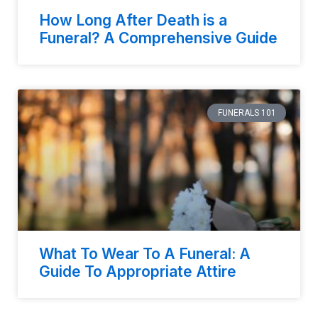
How Long After Death is a
Funeral? A Comprehensive Guide
FUNERALS 101
What To Wear To A Funeral: A
Guide To Appropriate Attire