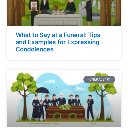
What to Say at a Funeral: Tips
and Examples for Expressing
Condolences
FUNERALS 101