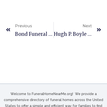
Previous
Next
Bond Funeral Home In Freeport, OH
Hugh P. Boyle & Son Funeral Home, Inc. In Kingston, PA
Welcome to FuneralHomeNearMe.org! We provide a
comprehensive directory of funeral homes across the United
States to offer a simple and efficient way for families to find