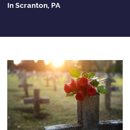
In Scranton, PA