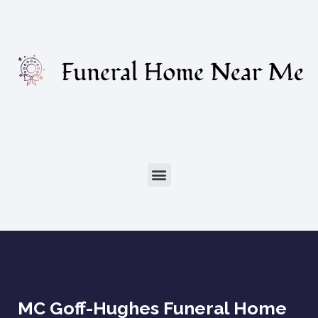
MC Goff-Hughes Funeral Home