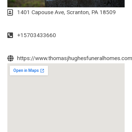
1401 Capouse Ave, Scranton, PA 18509
+15703433660
https://www.thomasjhughesfuneralhomes.co