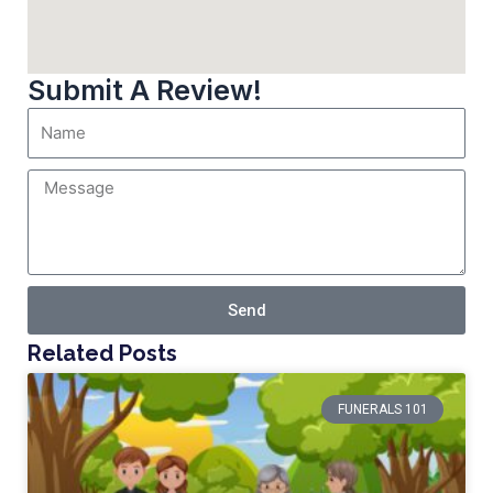
Submit A Review!
Send
Related Posts
FUNERALS 101