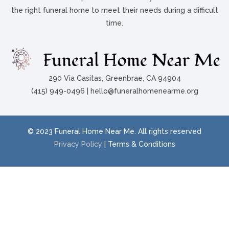
the right funeral home to meet their needs during a difficult
time.
290 Via Casitas, Greenbrae, CA 94904
(415) 949-0496 | hello@funeralhomenearme.org
© 2023 Funeral Home Near Me. All rights reserved
Privacy Policy
| Terms & Conditions