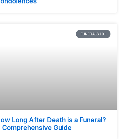
ondolences
FUNERALS 101
ow Long After Death is a Funeral?
 Comprehensive Guide