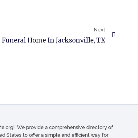
Next
uneral Home In Jacksonville, TX
org! We provide a comprehensive directory of
d States to offer a simple and efficient way for