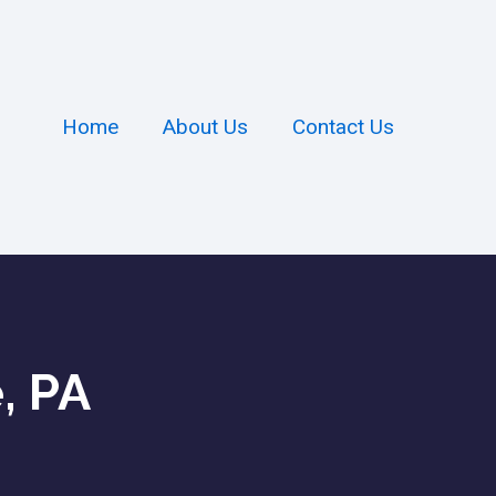
Home
About Us
Contact Us
, PA