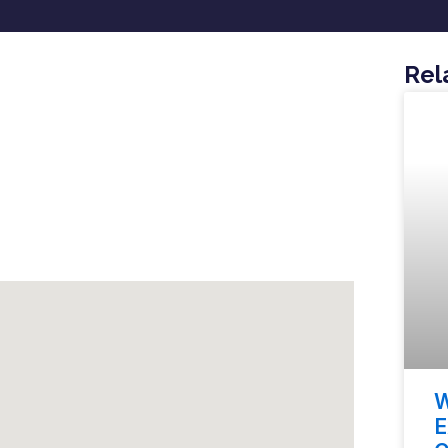
Rel
W
E