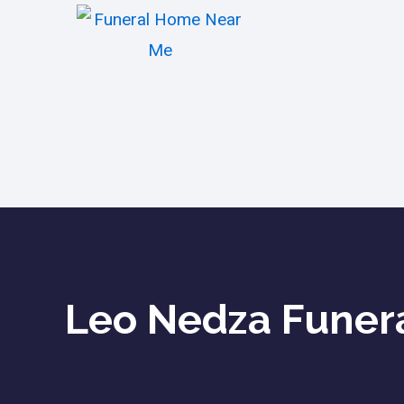
Leo Nedza Funera