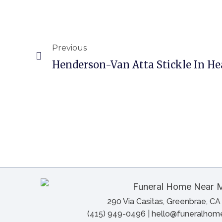
Previous
Henderson-Van Atta Stickle In He
290 Via Casitas, Greenbrae, C
(415) 949-0496 | hello@funeralho