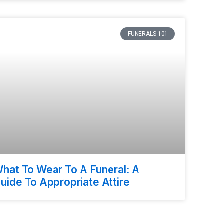
FUNERALS 101
hat To Wear To A Funeral: A
uide To Appropriate Attire