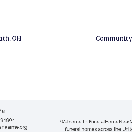
ath, OH
Community F
A 94904
Welcome to FuneralHomeNearMe.
menearme.org
funeral homes across the Unite