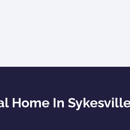
l Home In Sykesville