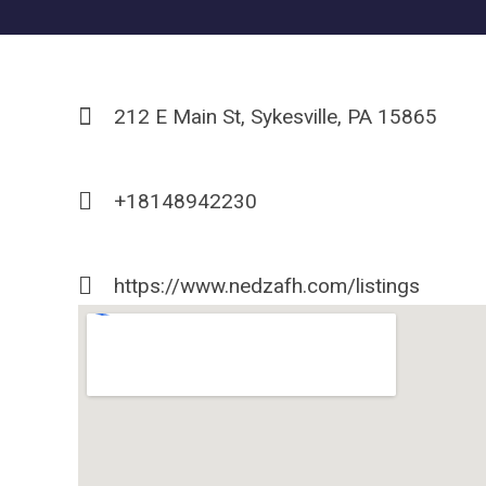
212 E Main St, Sykesville, PA 15865
+18148942230
https://www.nedzafh.com/listings