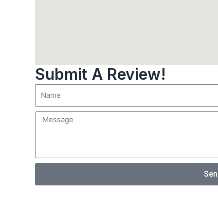
Submit A Review!
Sen