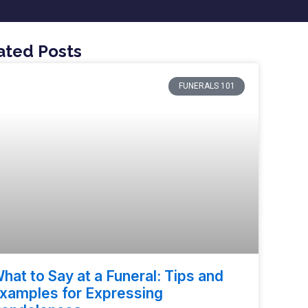
ated Posts
FUNERALS 101
hat to Say at a Funeral: Tips and
xamples for Expressing