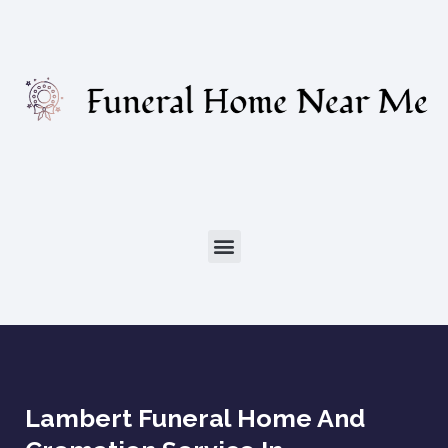
Lambert Funeral Home And