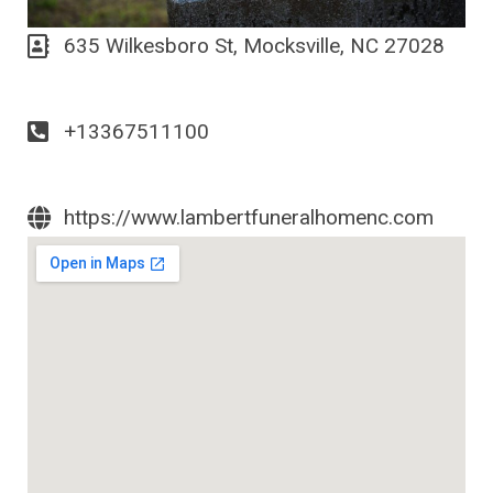
635 Wilkesboro St, Mocksville, NC 27028
+13367511100
https://www.lambertfuneralhomenc.com