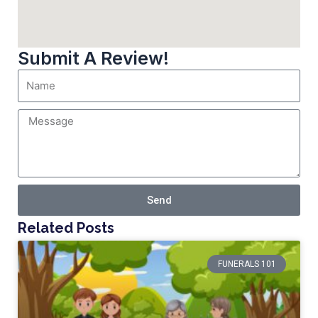
Submit A Review!
Send
Related Posts
FUNERALS 101