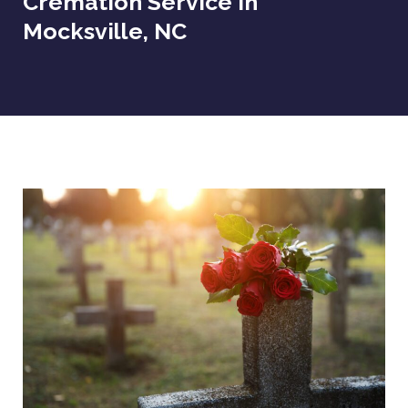
Cremation Service In
Mocksville, NC