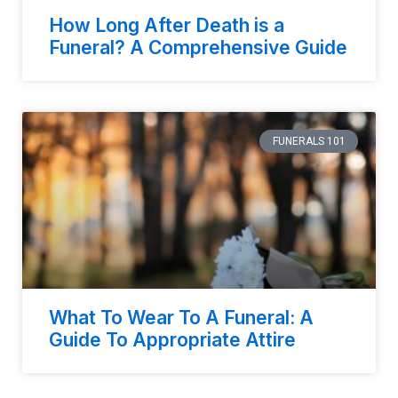
How Long After Death is a
Funeral? A Comprehensive Guide
FUNERALS 101
What To Wear To A Funeral: A
Guide To Appropriate Attire