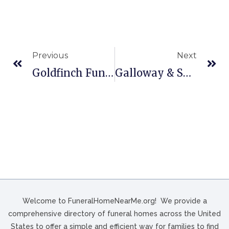
Previous
Next
Goldfinch Funeral Home In Conway, SC
Galloway & Sons Funeral Home In Three Rivers, TX
Welcome to FuneralHomeNearMe.org! We provide a
comprehensive directory of funeral homes across the United
States to offer a simple and efficient way for families to find