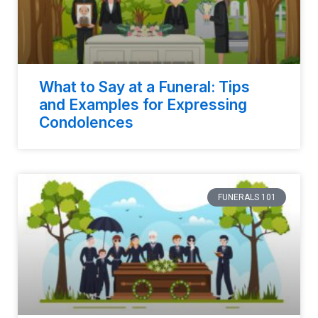
What to Say at a Funeral: Tips
and Examples for Expressing
Condolences
FUNERALS 101