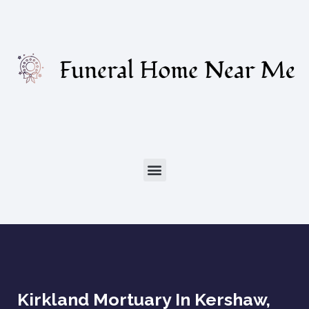
Kirkland Mortuary In Kershaw,