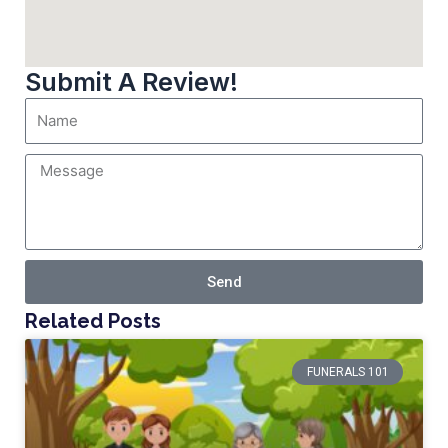
Submit A Review!
Send
Related Posts
FUNERALS 101