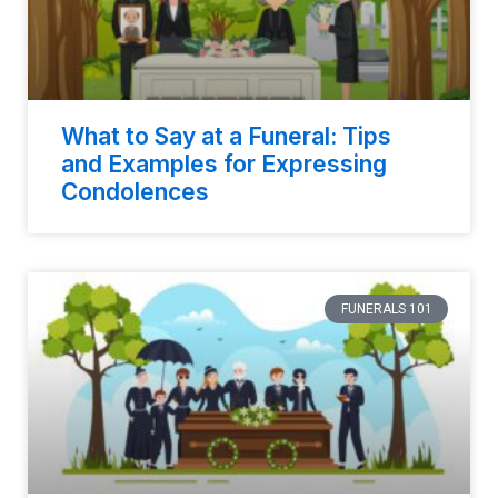
What to Say at a Funeral: Tips
and Examples for Expressing
Condolences
FUNERALS 101