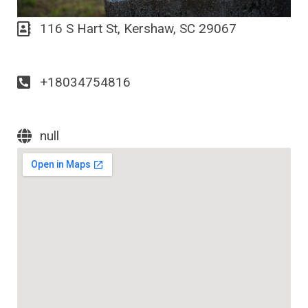
116 S Hart St, Kershaw, SC 29067
+18034754816
null