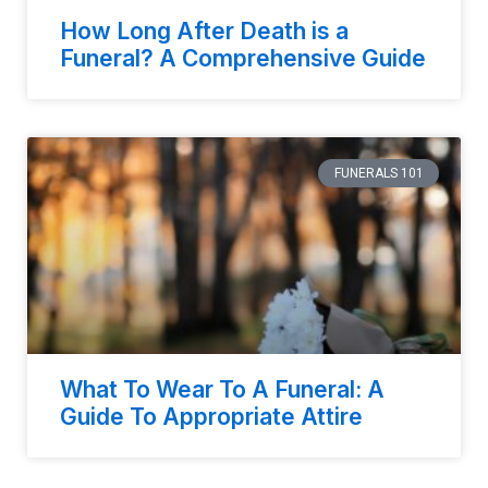
How Long After Death is a
Funeral? A Comprehensive Guide
FUNERALS 101
What To Wear To A Funeral: A
Guide To Appropriate Attire