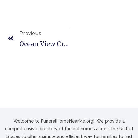
Previous
Ocean View Cremation And Burial Service In Astoria, OR
Welcome to FuneralHomeNearMe.org! We provide a
comprehensive directory of funeral homes across the United
States to offer a simple and efficient way for families to find