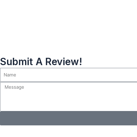
Submit A Review!