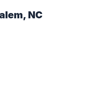
Salem, NC