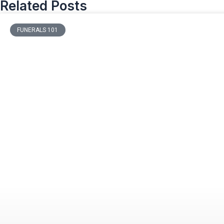
Related Posts
FUNERALS 101