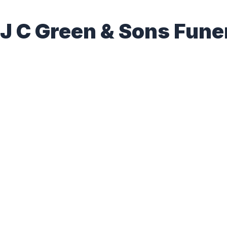
J C Green & Sons Fun