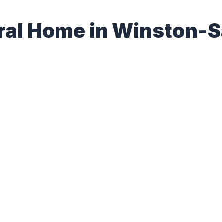
eral Home in Winston-