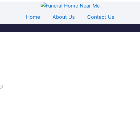
Home
About Us
Contact Us
el