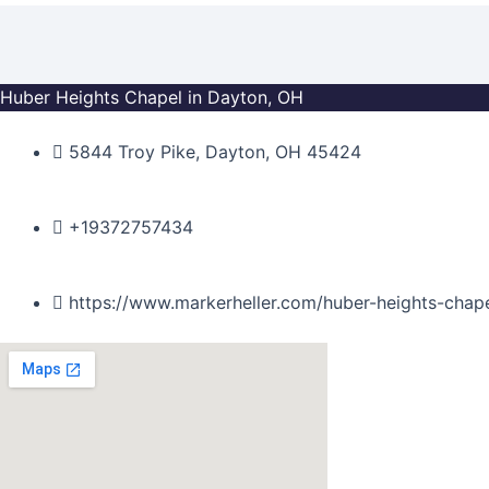
Skip
to
content
Huber Heights Chapel in Dayton, OH
5844 Troy Pike, Dayton, OH 45424
+19372757434
https://www.markerheller.com/huber-heights-chap