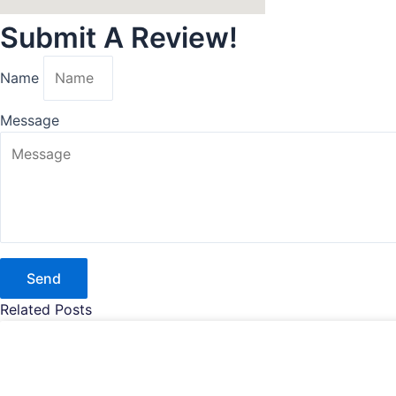
Submit A Review!
Name
Message
Send
Related Posts