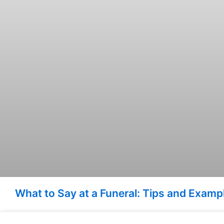
What to Say at a Funeral: Tips and Exam