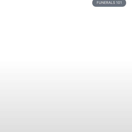
FUNERALS 101