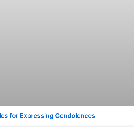
ples for Expressing Condolences