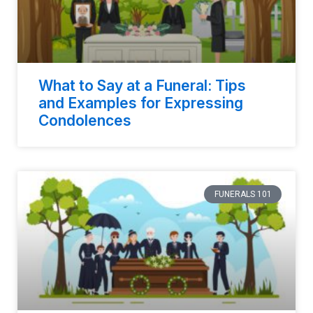
What to Say at a Funeral: Tips
and Examples for Expressing
Condolences
FUNERALS 101