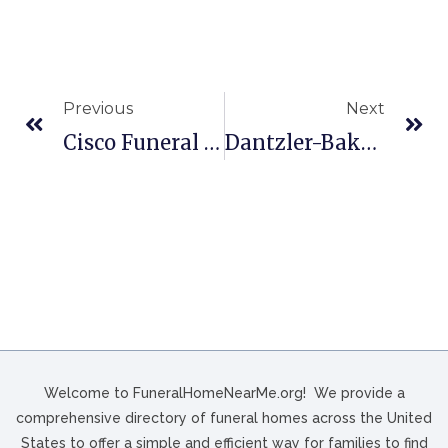
Previous
Next
Cisco Funeral Homes In Celina, OH
Dantzler-Baker Funeral Home In Great Falls, SC
Welcome to FuneralHomeNearMe.org! We provide a
comprehensive directory of funeral homes across the United
States to offer a simple and efficient way for families to find