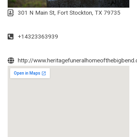
301 N Main St, Fort Stockton, TX 79735
+14323363939
http://www.heritagefuneralhomeofthebigbend