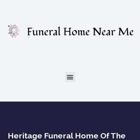
Heritage Funeral Home Of The