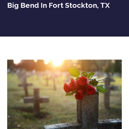
Big Bend In Fort Stockton, TX