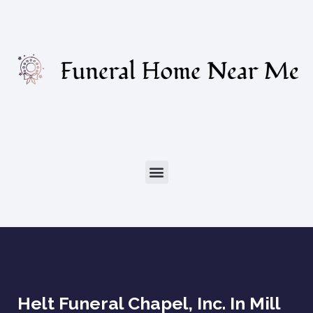
Helt Funeral Chapel, Inc. In Mill