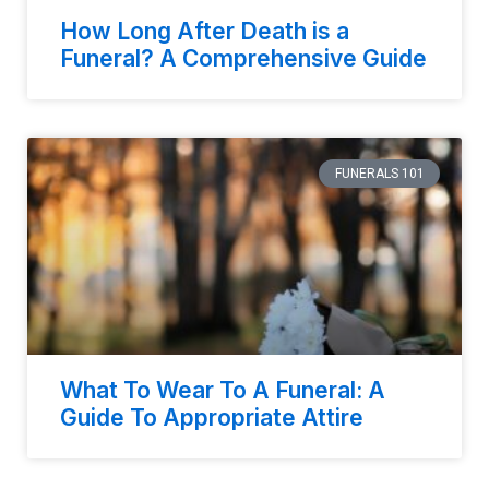
How Long After Death is a
Funeral? A Comprehensive Guide
FUNERALS 101
What To Wear To A Funeral: A
Guide To Appropriate Attire