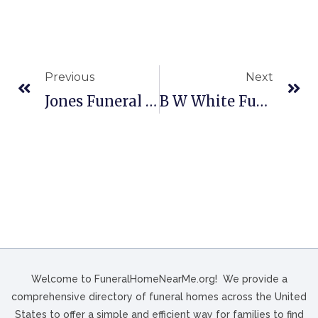
Previous
Next
Jones Funeral Home In Jacksonville, NC
B W White Funeral Home In King William, VA
Welcome to FuneralHomeNearMe.org! We provide a
comprehensive directory of funeral homes across the United
States to offer a simple and efficient way for families to find