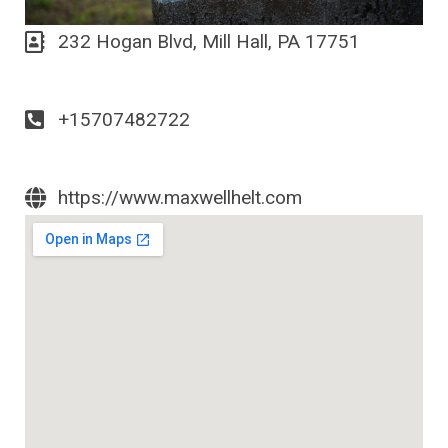
232 Hogan Blvd, Mill Hall, PA 17751
+15707482722
https://www.maxwellhelt.com