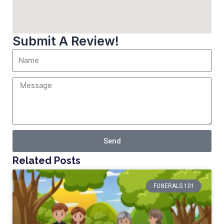
Submit A Review!
Send
Related Posts
FUNERALS 101