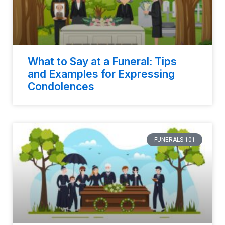
What to Say at a Funeral: Tips
and Examples for Expressing
Condolences
FUNERALS 101