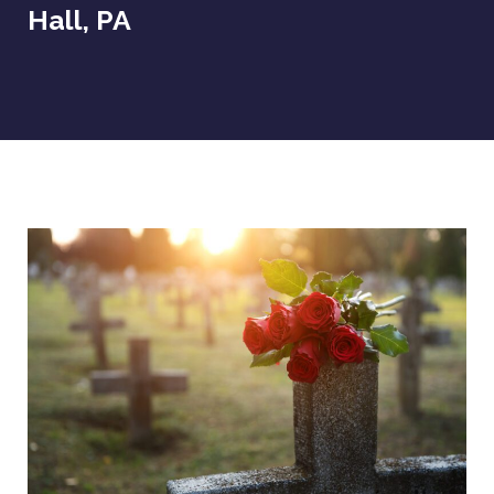
Hall, PA