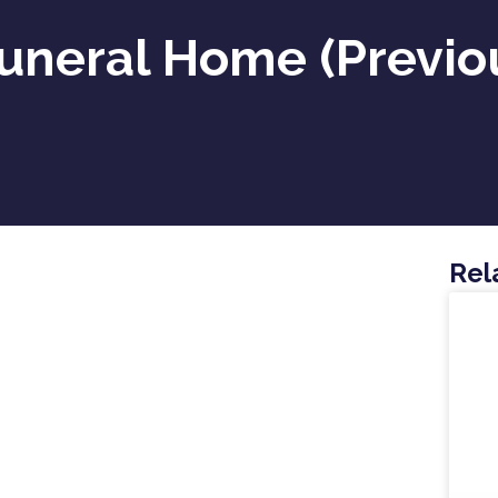
uneral Home (previous
Rel