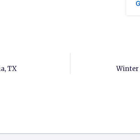
G
ia, TX
Winter 