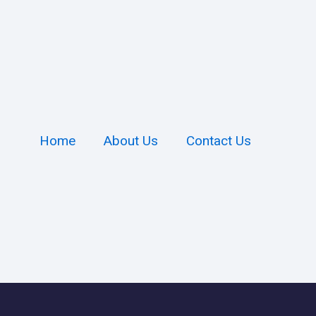
Home
About Us
Contact Us