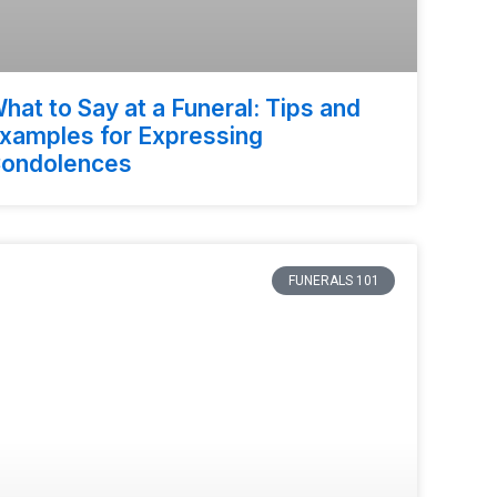
hat to Say at a Funeral: Tips and
xamples for Expressing
ondolences
FUNERALS 101