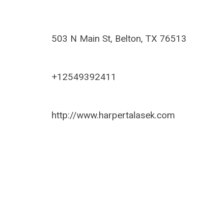
503 N Main St, Belton, TX 76513
+12549392411
http://www.harpertalasek.com