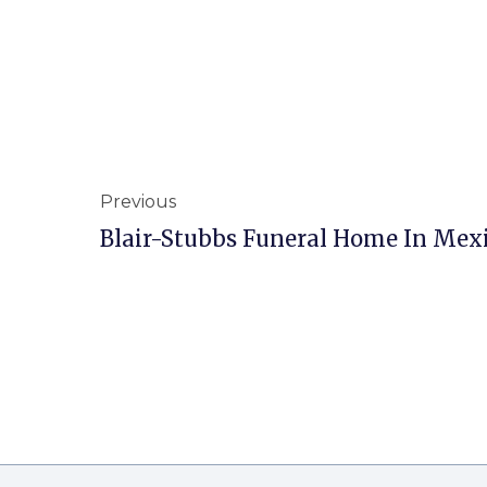
Previous
Blair-Stubbs Funeral Home In Mex