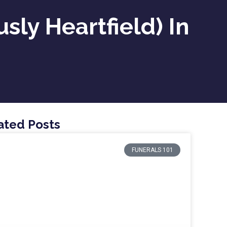
ly Heartfield) In
ated Posts
FUNERALS 101