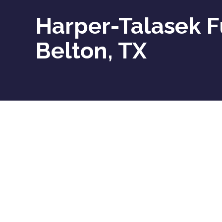
Harper-Talasek F
Belton, TX