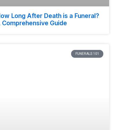
ow Long After Death is a Funeral?
 Comprehensive Guide
FUNERALS 101