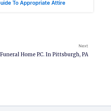
uide To Appropriate Attire
Next
Funeral Home P.C. In Pittsburgh, PA