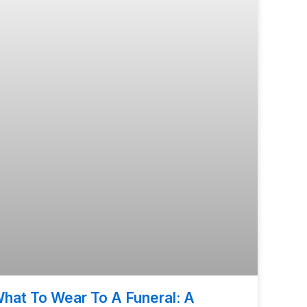
hat To Wear To A Funeral: A