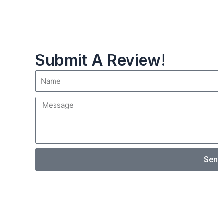
Submit A Review!
Sen