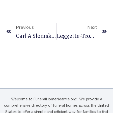
Previous
Next
Carl A Slomski & Son Funeral In Erie, PA
Leggette-Troy Funeral Home In Loris, SC
Welcome to FuneralHomeNearMe.org! We provide a
comprehensive directory of funeral homes across the United
States to offer a simple and efficient way for families to find