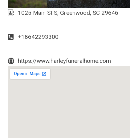
1025 Main St S, Greenwood, SC 29646
+18642293300
https://www.harleyfuneralhome.com