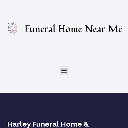
Harley Funeral Home &