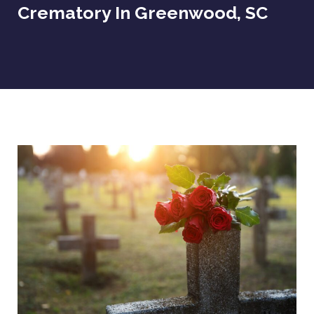
Crematory In Greenwood, SC