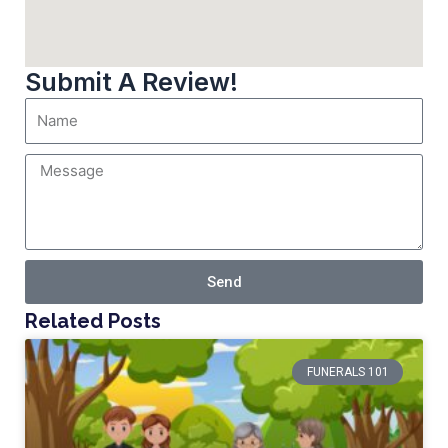
Submit A Review!
Send
Related Posts
FUNERALS 101