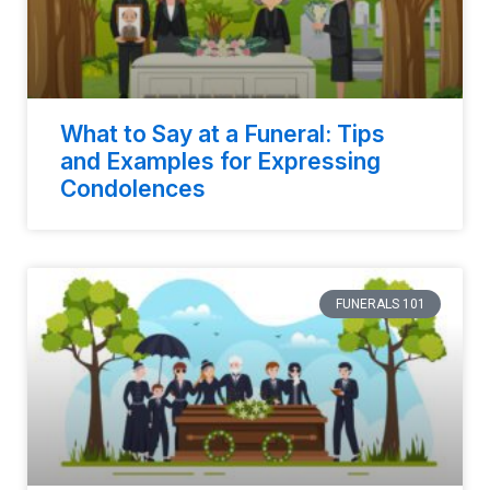
What to Say at a Funeral: Tips
and Examples for Expressing
Condolences
FUNERALS 101