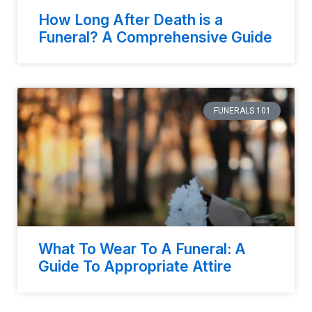
How Long After Death is a
Funeral? A Comprehensive Guide
FUNERALS 101
What To Wear To A Funeral: A
Guide To Appropriate Attire