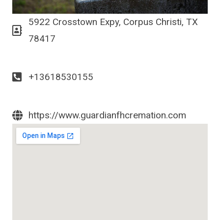
5922 Crosstown Expy, Corpus Christi, TX
78417
+13618530155
https://www.guardianfhcremation.com