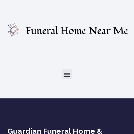
Guardian Funeral Home &