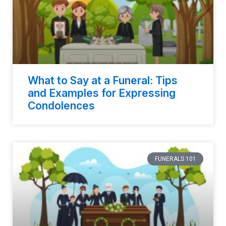
What to Say at a Funeral: Tips
and Examples for Expressing
Condolences
FUNERALS 101