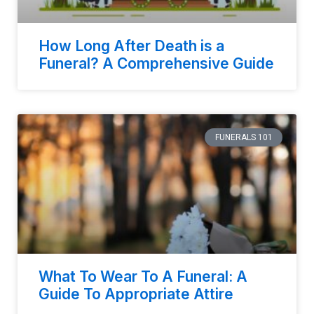
How Long After Death is a
Funeral? A Comprehensive Guide
FUNERALS 101
What To Wear To A Funeral: A
Guide To Appropriate Attire