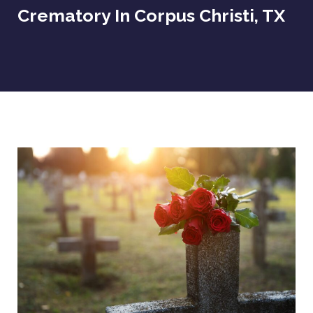
Crematory In Corpus Christi, TX