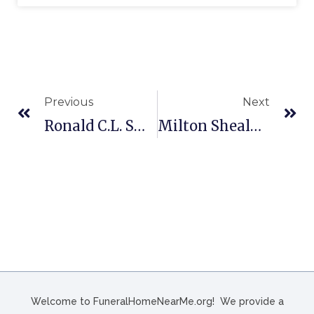
Previous
Next
Ronald C.L. Smith Funeral Home In Duncannon, PA
Milton Shealy Funeral Home In Batesburg-Leesville, SC
Welcome to FuneralHomeNearMe.org! We provide a