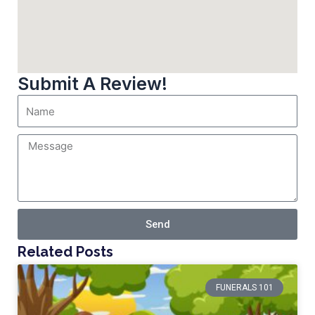
Submit A Review!
Send
Related Posts
FUNERALS 101