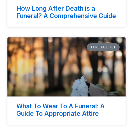
How Long After Death is a
Funeral? A Comprehensive Guide
FUNERALS 101
What To Wear To A Funeral: A
Guide To Appropriate Attire