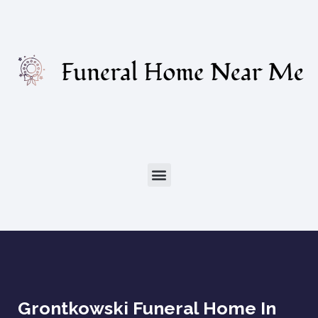
Grontkowski Funeral Home In