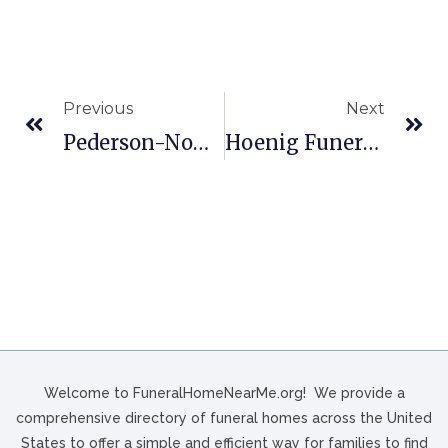
Previous
Next
Pederson-Nowatka Funeral Homes In Watertown, WI
Hoenig Funeral Home In Fostoria, OH
Welcome to FuneralHomeNearMe.org! We provide a
comprehensive directory of funeral homes across the United
States to offer a simple and efficient way for families to find