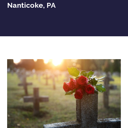
Nanticoke, PA