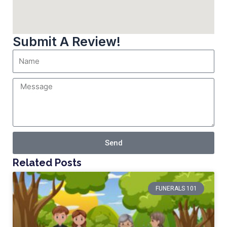
Submit A Review!
Send
Related Posts
FUNERALS 101