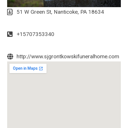
51 W Green St, Nanticoke, PA 18634
+15707353340
http://www.sjgrontkowskifuneralhome.com