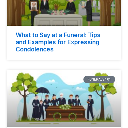
What to Say at a Funeral: Tips
and Examples for Expressing
Condolences
FUNERALS 101