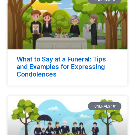
What to Say at a Funeral: Tips
and Examples for Expressing
Condolences
FUNERALS 101