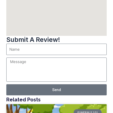
Submit A Review!
Send
Related Posts
FUNERALS 101