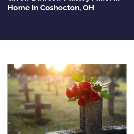
Home In Coshocton, OH