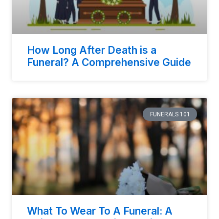
How Long After Death is a
Funeral? A Comprehensive Guide
FUNERALS 101
What To Wear To A Funeral: A