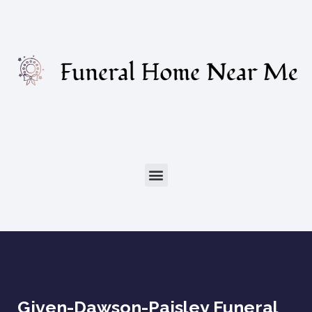
Given-Dawson-Paisley Funeral