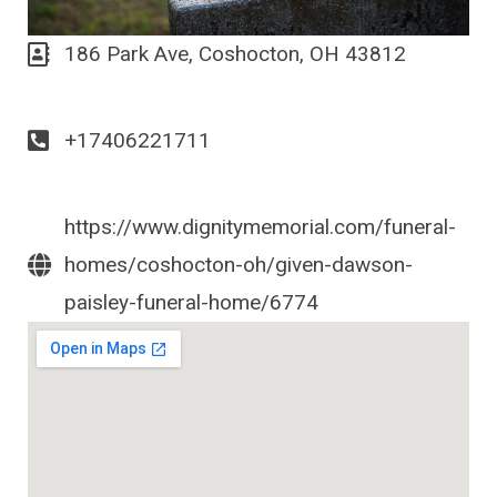
186 Park Ave, Coshocton, OH 43812
+17406221711
https://www.dignitymemorial.com/funeral-
homes/coshocton-oh/given-dawson-
paisley-funeral-home/6774