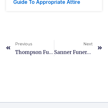
Guide To Appropriate Attire
Previous
Next
Thompson Funeral Home Inc In Orangeburg, SC
Sanner Funeral Home, Inc. In West Carrollton, OH