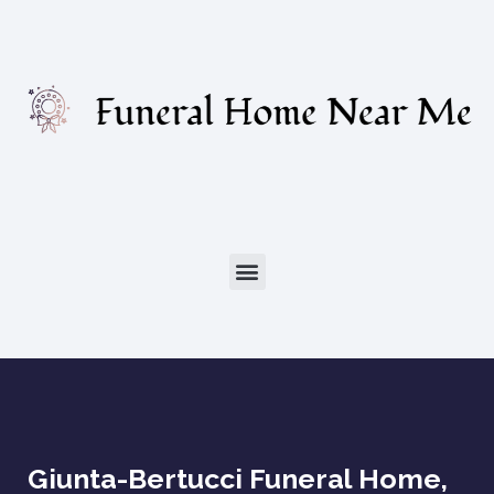
Giunta-Bertucci Funeral Home,