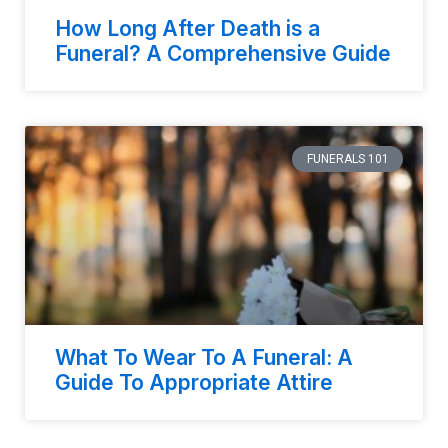
How Long After Death is a
Funeral? A Comprehensive Guide
FUNERALS 101
What To Wear To A Funeral: A
Guide To Appropriate Attire