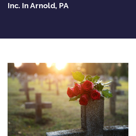
Inc. In Arnold, PA