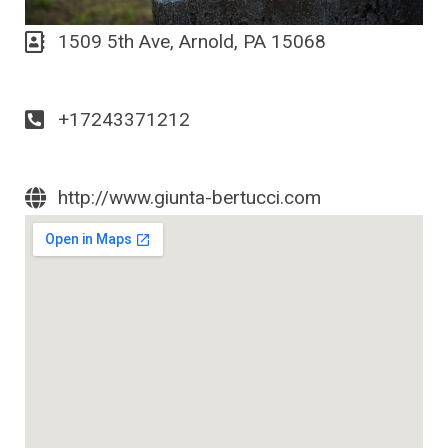
1509 5th Ave, Arnold, PA 15068
+17243371212
http://www.giunta-bertucci.com