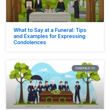
What to Say at a Funeral: Tips
and Examples for Expressing
Condolences
FUNERALS 101