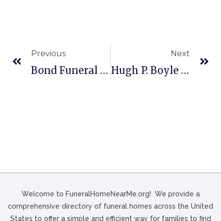
Previous
Next
Bond Funeral Home In Freeport, OH
Hugh P. Boyle & Son Funeral Home, Inc. In Kingston, PA
Welcome to FuneralHomeNearMe.org! We provide a
comprehensive directory of funeral homes across the United
States to offer a simple and efficient way for families to find