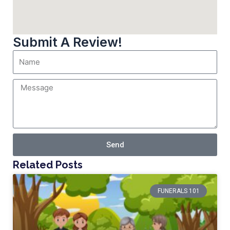
Submit A Review!
Send
Related Posts
FUNERALS 101