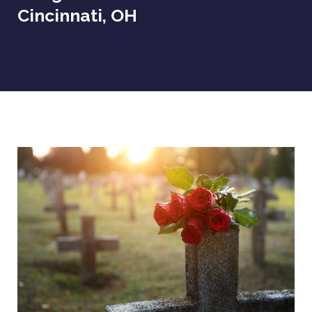
Cincinnati, OH