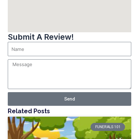
Submit A Review!
Send
Related Posts
FUNERALS 101