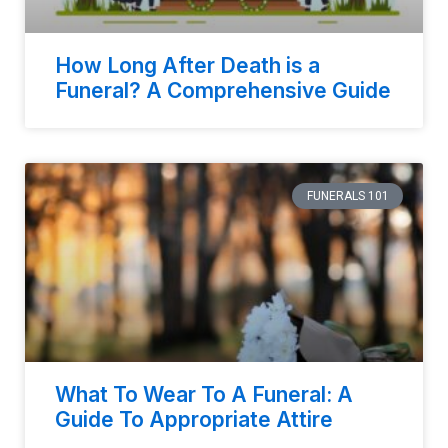
How Long After Death is a
Funeral? A Comprehensive Guide
FUNERALS 101
What To Wear To A Funeral: A
Guide To Appropriate Attire