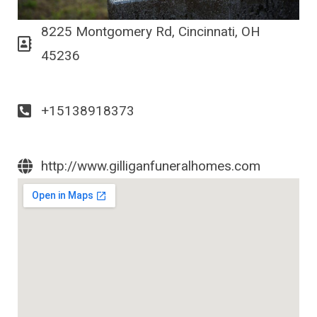
8225 Montgomery Rd, Cincinnati, OH
45236
+15138918373
http://www.gilliganfuneralhomes.com