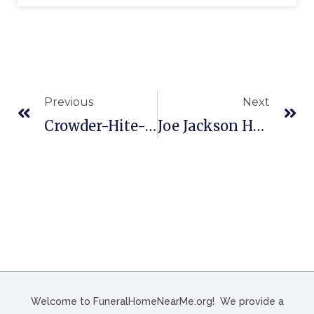
Previous
Next
Crowder-Hite-Crews Funeral Home And Crematory In South Hill, VA
Joe Jackson Heights Funeral Chapels In Laredo, TX
Welcome to FuneralHomeNearMe.org! We provide a