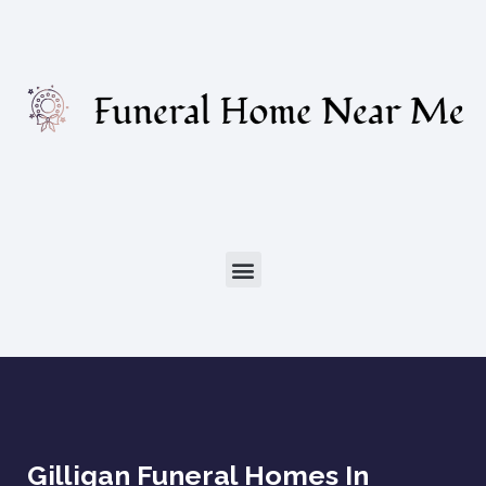
Gilligan Funeral Homes In