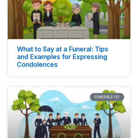
What to Say at a Funeral: Tips
and Examples for Expressing
Condolences
FUNERALS 101