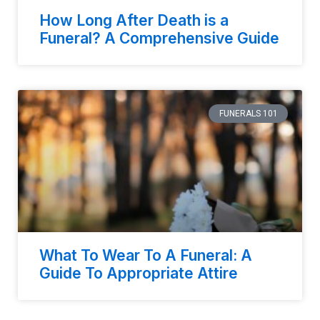
How Long After Death is a
Funeral? A Comprehensive Guide
FUNERALS 101
What To Wear To A Funeral: A
Guide To Appropriate Attire