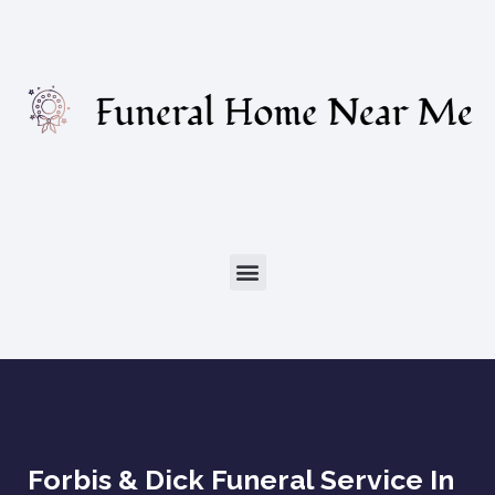
Forbis & Dick Funeral Service In