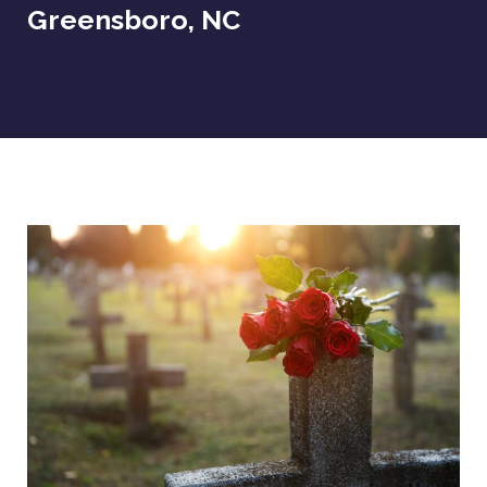
Greensboro, NC