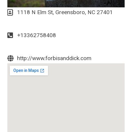
1118 N Elm St, Greensboro, NC 27401
+13362758408
http://www.forbisanddick.com