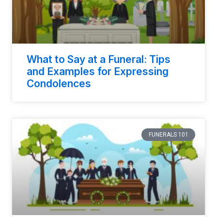
What to Say at a Funeral: Tips
and Examples for Expressing
Condolences
FUNERALS 101