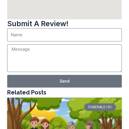
Submit A Review!
Send
Related Posts
FUNERALS 101