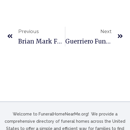
Previous
Next
Brian Mark Funeral Home In Beloit, WI
Guerriero Funeral Homes In Ashtabula, OH
Welcome to FuneralHomeNearMe.org! We provide a
comprehensive directory of funeral homes across the United
States to offer a simple and efficient way for families to find