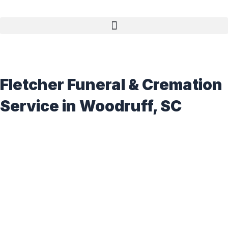
Fletcher Funeral & Cremation
Service in Woodruff, SC