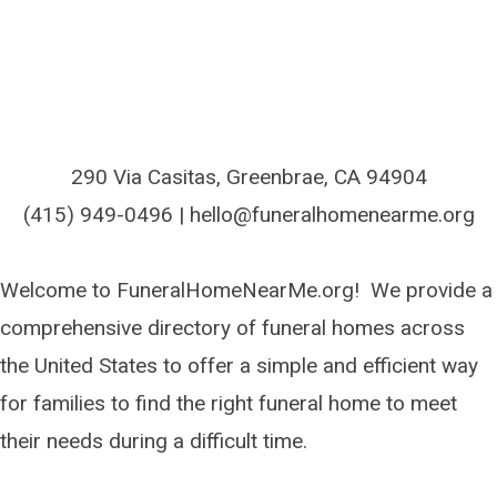
290 Via Casitas, Greenbrae, CA 94904
(415) 949-0496 | hello@funeralhomenearme.org
Welcome to FuneralHomeNearMe.org! We provide a
comprehensive directory of funeral homes across
the United States to offer a simple and efficient way
for families to find the right funeral home to meet
their needs during a difficult time.