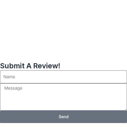
Submit A Review!
Send