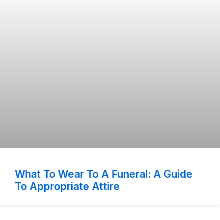
What To Wear To A Funeral: A Guide
To Appropriate Attire