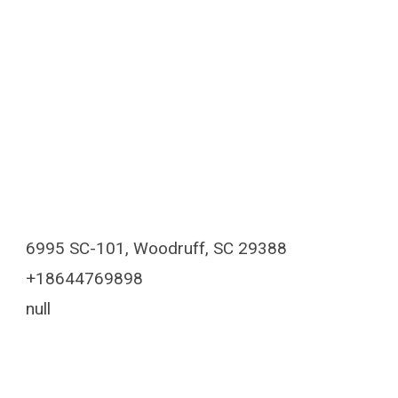
6995 SC-101, Woodruff, SC 29388
+18644769898
null