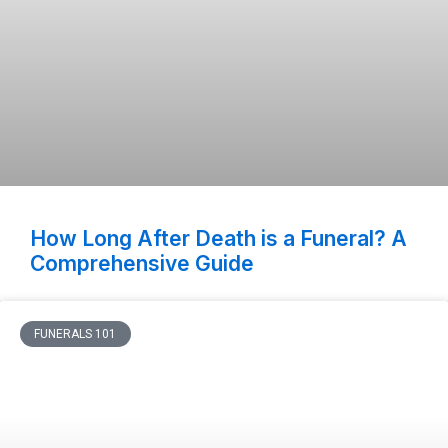
How Long After Death is a Funeral? A
Comprehensive Guide
FUNERALS 101