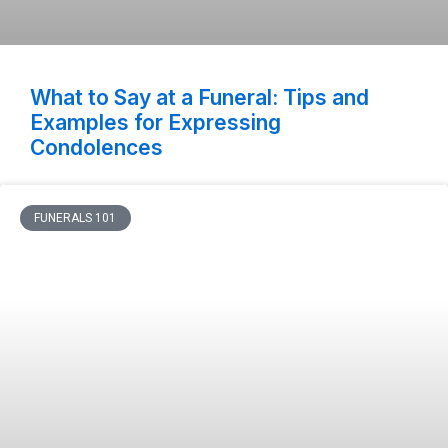
What to Say at a Funeral: Tips and
Examples for Expressing
Condolences
FUNERALS 101