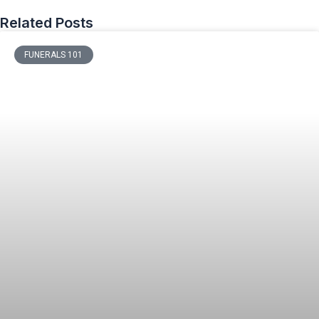
Related Posts
FUNERALS 101