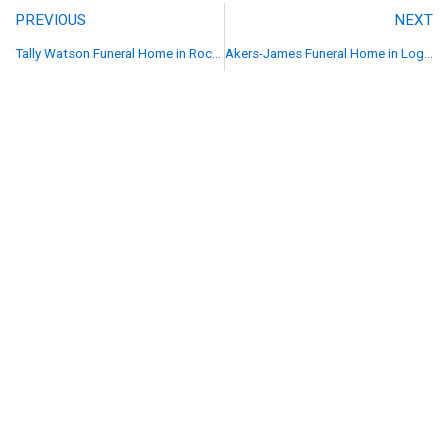
PREVIOUS
NEXT
Tally Watson Funeral Home in Rockingham, NC
Akers-James Funeral Home in Logan, WV