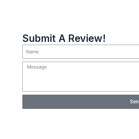
Submit A Review!
Sen