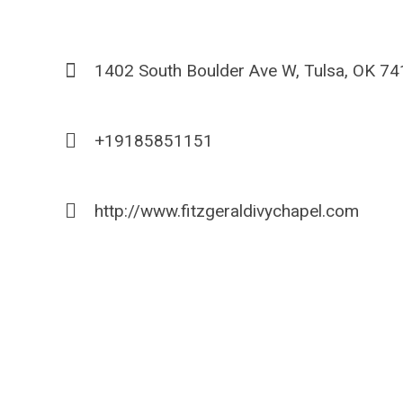
1402 South Boulder Ave W, Tulsa, OK 7
+19185851151
http://www.fitzgeraldivychapel.com