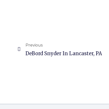
Previous
DeBord Snyder In Lancaster, PA