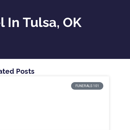
l In Tulsa, OK
ated Posts
FUNERALS 101