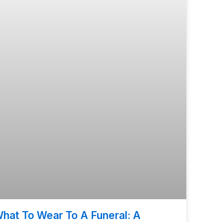
hat To Wear To A Funeral: A