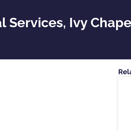
l Services, Ivy Chape
Rel