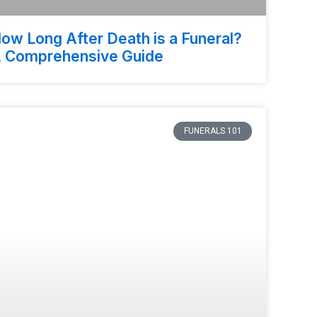
ow Long After Death is a Funeral?
 Comprehensive Guide
FUNERALS 101