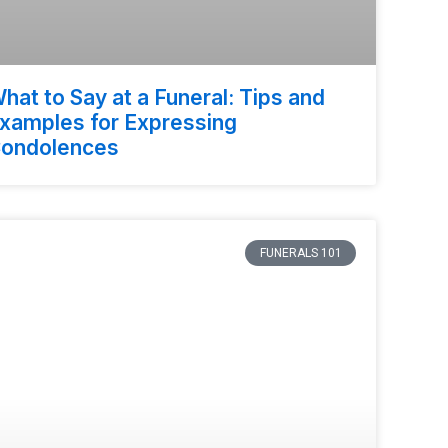
hat to Say at a Funeral: Tips and
xamples for Expressing
ondolences
FUNERALS 101