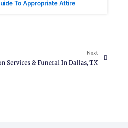
uide To Appropriate Attire
Next
n Services & Funeral In Dallas, TX