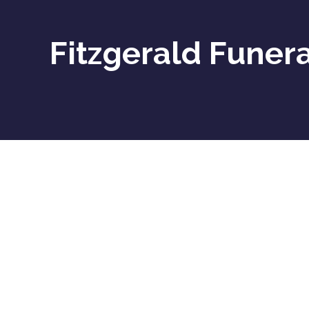
Fitzgerald Funera