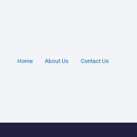
Home
About Us
Contact Us