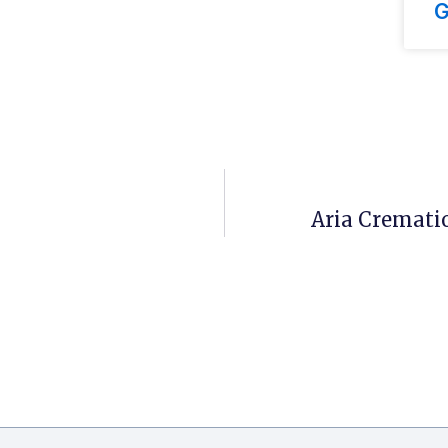
G
Aria Crematio