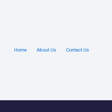
Home
About Us
Contact Us