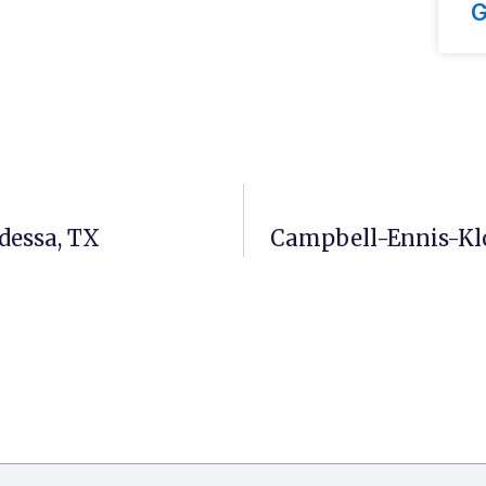
G
dessa, TX
Campbell-Ennis-Klo