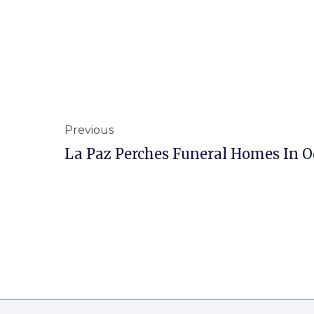
Previous
La Paz Perches Funeral Homes In O