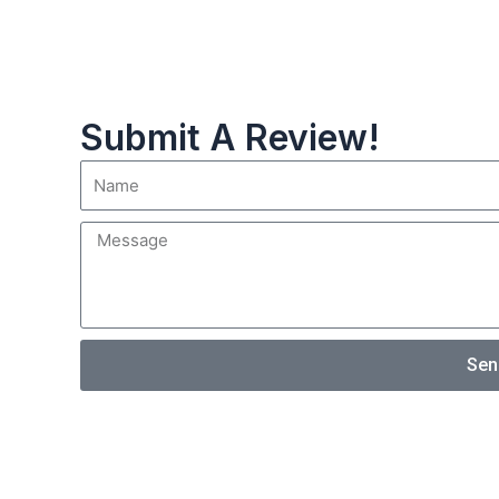
Submit A Review!
Sen