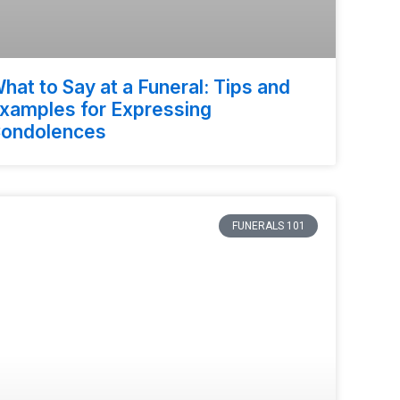
hat to Say at a Funeral: Tips and
xamples for Expressing
ondolences
FUNERALS 101