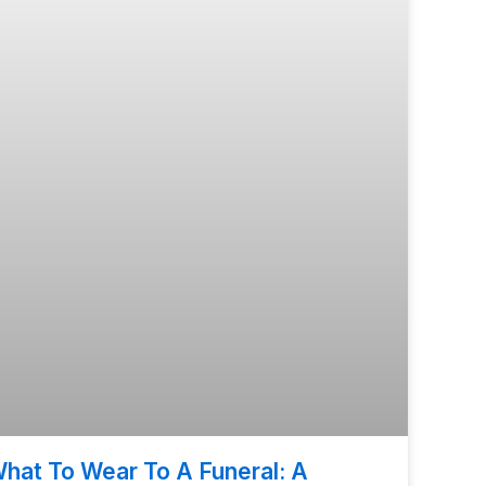
hat To Wear To A Funeral: A