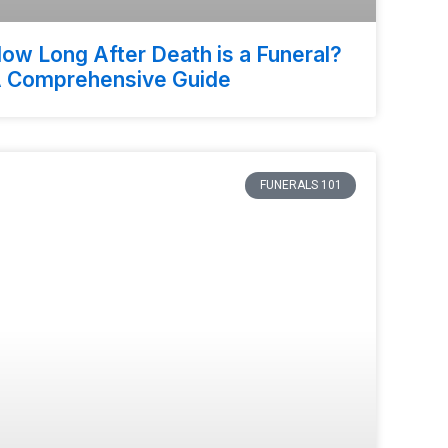
ow Long After Death is a Funeral?
 Comprehensive Guide
FUNERALS 101