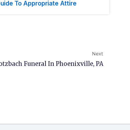
uide To Appropriate Attire
Next
tzbach Funeral In Phoenixville, PA