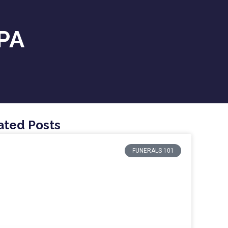
 PA
ated Posts
FUNERALS 101