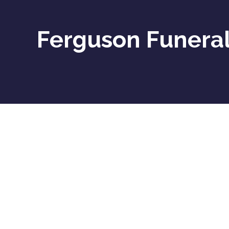
Ferguson Funeral