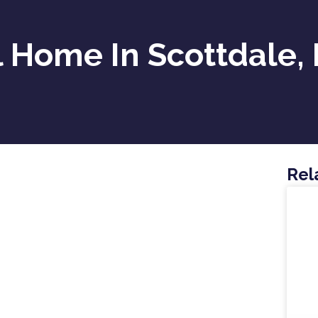
 Home In Scottdale,
Rel