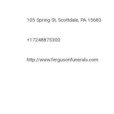
105 Spring St, Scottdale, PA 15683
+17248875300
http://www.fergusonfunerals.com