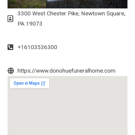
3300 West Chester Pike, Newtown Square,
PA 19073
+16103536300
https://www.donohuefuneralhome.com