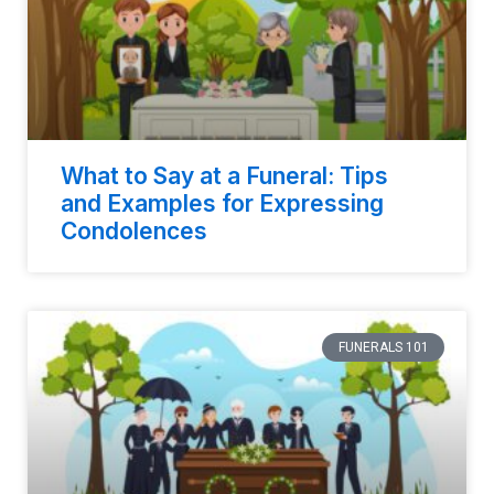
What to Say at a Funeral: Tips
and Examples for Expressing
Condolences
FUNERALS 101