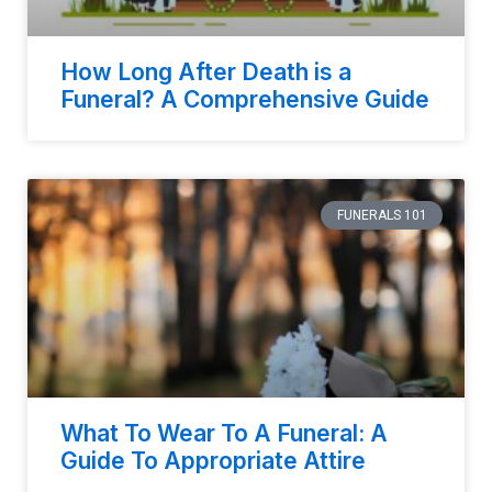
How Long After Death is a
Funeral? A Comprehensive Guide
FUNERALS 101
What To Wear To A Funeral: A
Guide To Appropriate Attire