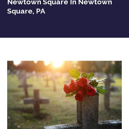
Newtown Square In Newtown
Square, PA