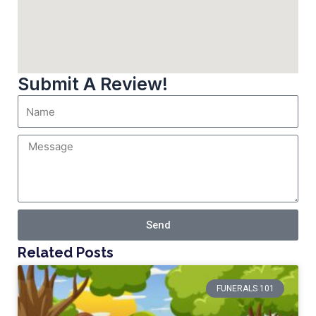
Submit A Review!
Send
Related Posts
FUNERALS 101