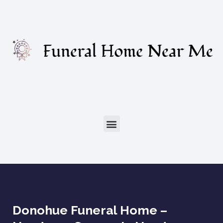
Donohue Funeral Home –