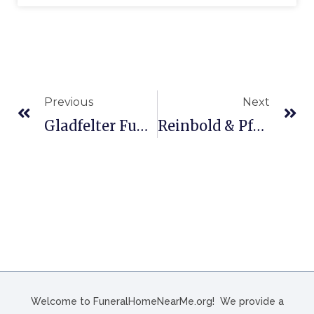
Previous
Next
Gladfelter Funeral Home, Inc. In York, PA
Reinbold & Pfeffer Family Funeral Home In Manitowoc, WI
Welcome to FuneralHomeNearMe.org! We provide a