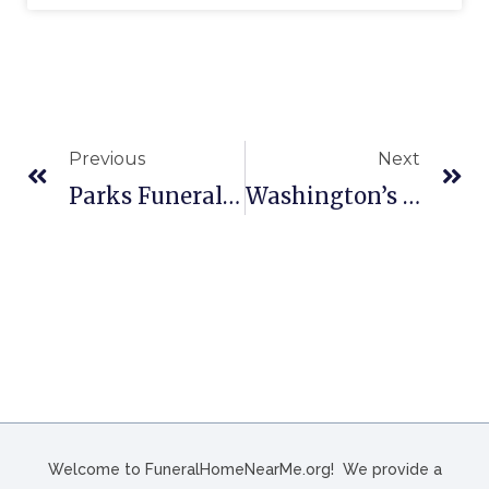
Previous
Next
Parks Funeral Home, Inc. In Summerville, SC
Washington’s Funeral Home In Hampton, SC
Welcome to FuneralHomeNearMe.org! We provide a