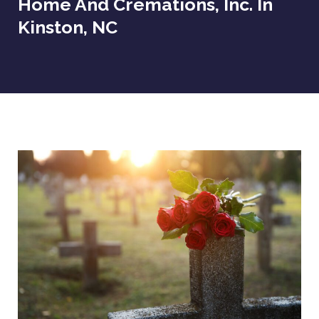
Home And Cremations, Inc. In
Kinston, NC