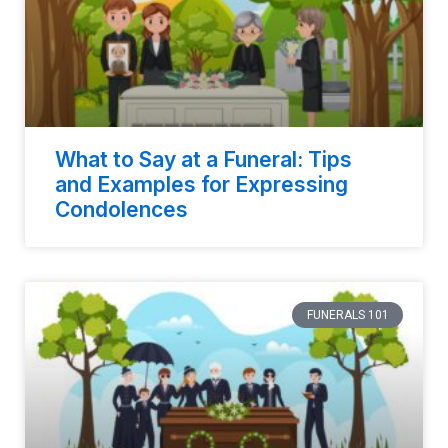
What to Say at a Funeral: Tips
and Examples for Expressing
Condolences
FUNERALS 101