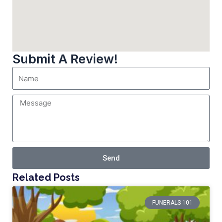
Submit A Review!
Send
Related Posts
FUNERALS 101