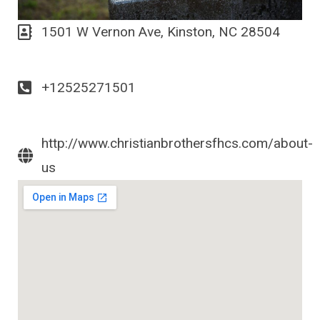
1501 W Vernon Ave, Kinston, NC 28504
+12525271501
http://www.christianbrothersfhcs.com/about-
us