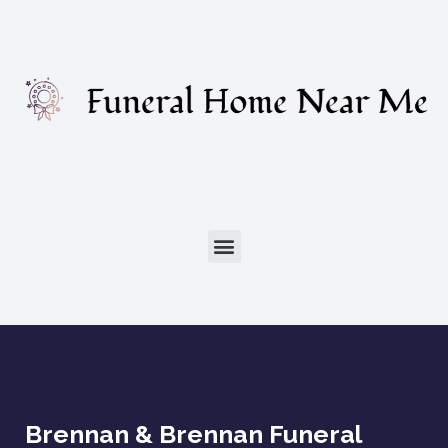
Brennan & Brennan Funeral