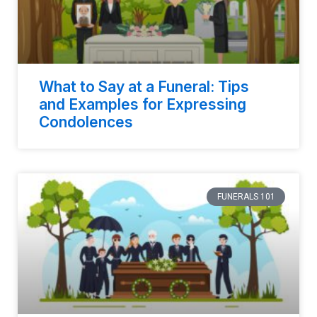
What to Say at a Funeral: Tips
and Examples for Expressing
Condolences
FUNERALS 101