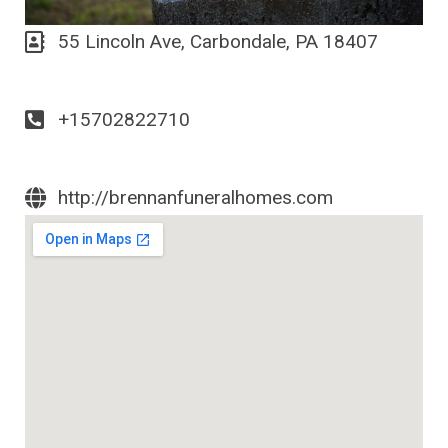
55 Lincoln Ave, Carbondale, PA 18407
+15702822710
http://brennanfuneralhomes.com