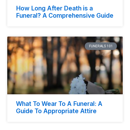
How Long After Death is a
Funeral? A Comprehensive Guide
FUNERALS 101
What To Wear To A Funeral: A
Guide To Appropriate Attire