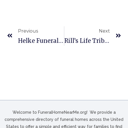
Previous
Next
Helke Funeral Home And Cremation Service In Wausau, WI
Rill’s Life Tribute Center In Port Orchard, WA
Welcome to FuneralHomeNearMe.org! We provide a
comprehensive directory of funeral homes across the United
States to offer a simple and efficient way for families to find