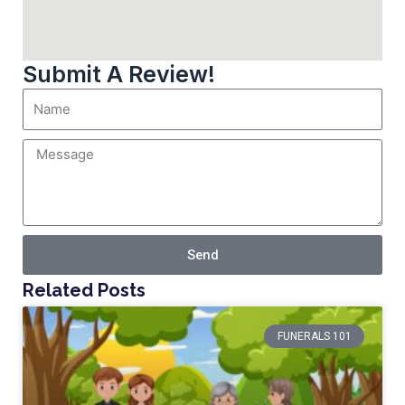
Submit A Review!
Send
Related Posts
FUNERALS 101