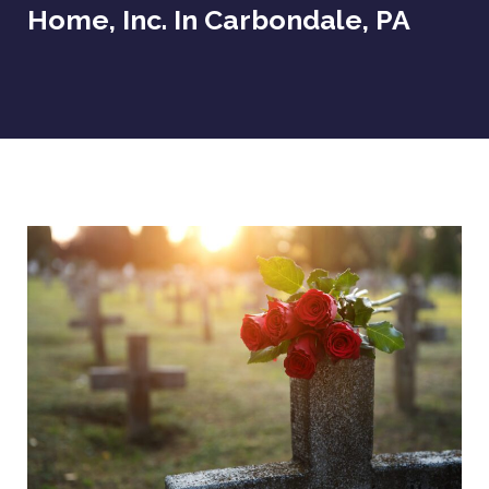
Home, Inc. In Carbondale, PA