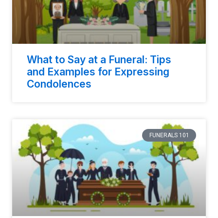
What to Say at a Funeral: Tips
and Examples for Expressing
Condolences
FUNERALS 101