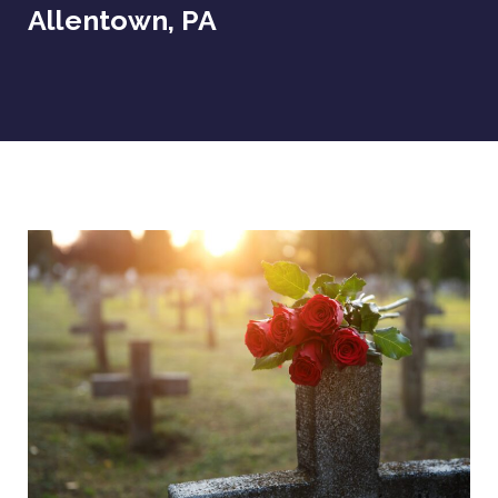
Allentown, PA