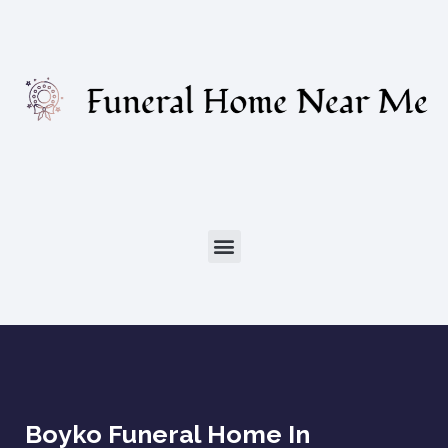
Boyko Funeral Home In