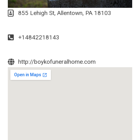
855 Lehigh St, Allentown, PA 18103
+14842218143
http://boykofuneralhome.com