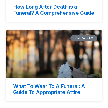
How Long After Death is a
Funeral? A Comprehensive Guide
FUNERALS 101
What To Wear To A Funeral: A
Guide To Appropriate Attire