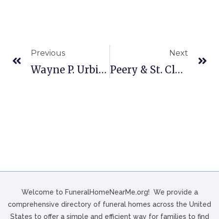
Previous
Next
Wayne P. Urbine Funeral Home, Inc. In Jersey Shore, PA
Peery & St. Clair Funeral Home In Tazewell, VA
Welcome to FuneralHomeNearMe.org! We provide a
comprehensive directory of funeral homes across the United
States to offer a simple and efficient way for families to find