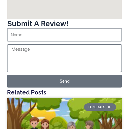
Submit A Review!
Send
Related Posts
FUNERALS 101