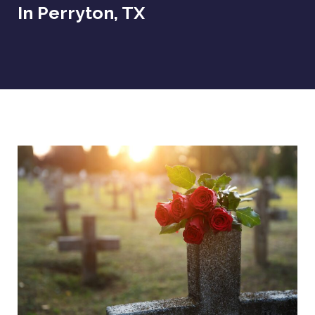
In Perryton, TX