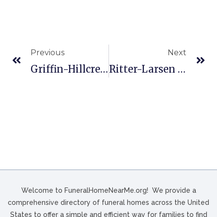
Previous
Next
Griffin-Hillcrest Funeral Home In Ardmore, OK
Ritter-Larsen Bros Chapel In New Berlin, WI
Welcome to FuneralHomeNearMe.org! We provide a
comprehensive directory of funeral homes across the United
States to offer a simple and efficient way for families to find