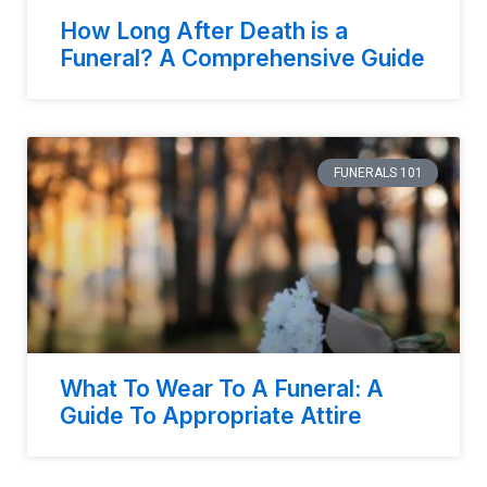
How Long After Death is a
Funeral? A Comprehensive Guide
FUNERALS 101
What To Wear To A Funeral: A
Guide To Appropriate Attire