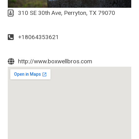
310 SE 30th Ave, Perryton, TX 79070
+18064353621
http://www.boxwellbros.com