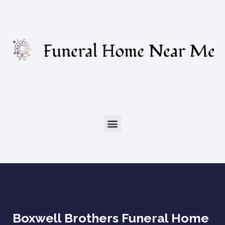
Boxwell Brothers Funeral Home