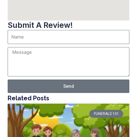
Submit A Review!
Send
Related Posts
FUNERALS 101