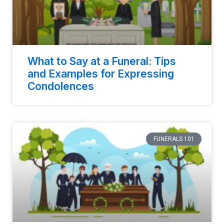
What to Say at a Funeral: Tips
and Examples for Expressing
Condolences
FUNERALS 101