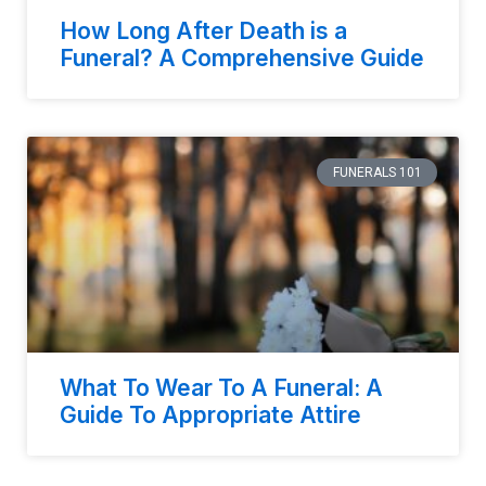
How Long After Death is a
Funeral? A Comprehensive Guide
FUNERALS 101
What To Wear To A Funeral: A
Guide To Appropriate Attire