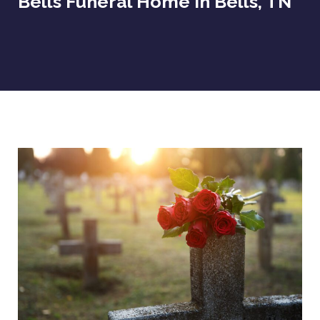
Bells Funeral Home In Bells, TN