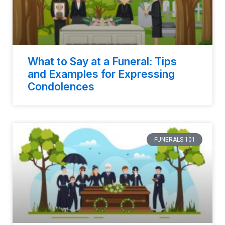
What to Say at a Funeral: Tips
and Examples for Expressing
Condolences
FUNERALS 101