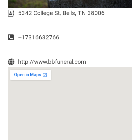
5342 College St, Bells, TN 38006
+17316632766
http://www.bbfuneral.com