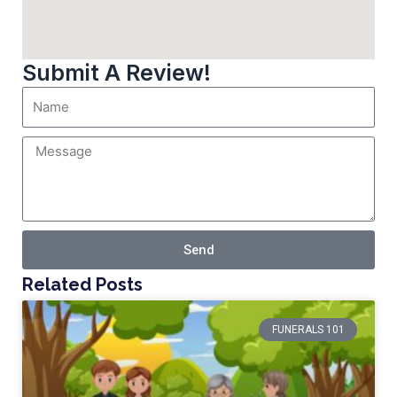
Submit A Review!
Send
Related Posts
FUNERALS 101