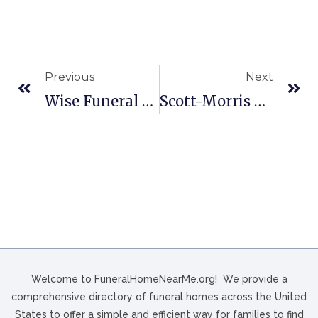
Previous
Next
Wise Funeral Home In Bonham, TX
Scott-Morris Funeral Home In Nocona, TX
Welcome to FuneralHomeNearMe.org! We provide a
comprehensive directory of funeral homes across the United
States to offer a simple and efficient way for families to find