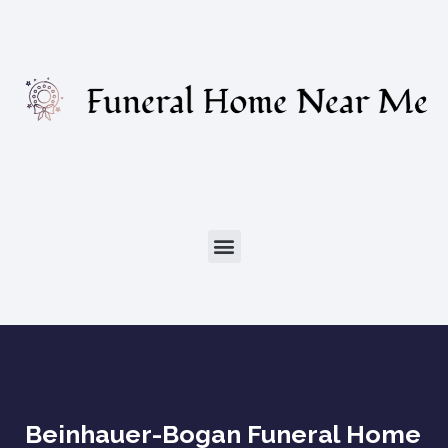
Beinhauer-Bogan Funeral Home