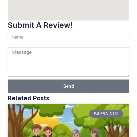
Submit A Review!
Send
Related Posts
FUNERALS 101