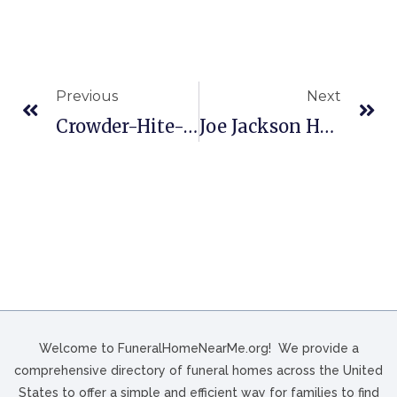
Previous
Next
Crowder-Hite-Crews Funeral Home And Crematory In South Hill, VA
Joe Jackson Heights Funeral Chapels In Laredo, TX
Welcome to FuneralHomeNearMe.org! We provide a
comprehensive directory of funeral homes across the United
States to offer a simple and efficient way for families to find