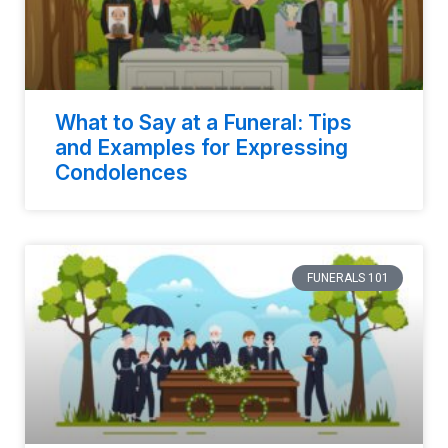
What to Say at a Funeral: Tips
and Examples for Expressing
Condolences
FUNERALS 101