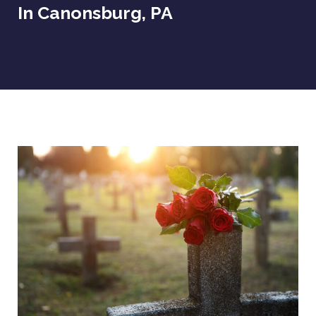
In Canonsburg, PA