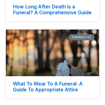
How Long After Death is a
Funeral? A Comprehensive Guide
FUNERALS 101
What To Wear To A Funeral: A
Guide To Appropriate Attire