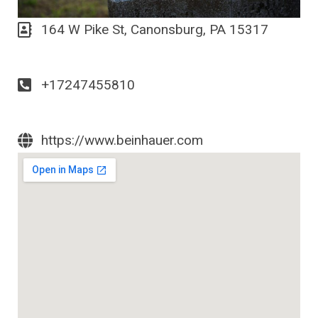
164 W Pike St, Canonsburg, PA 15317
+17247455810
https://www.beinhauer.com