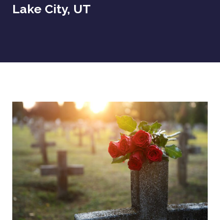
Lake City, UT