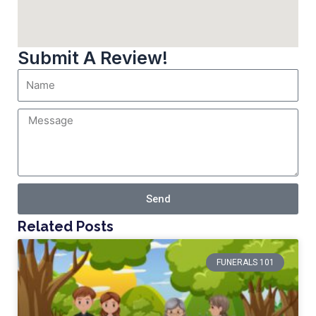
Submit A Review!
Send
Related Posts
FUNERALS 101