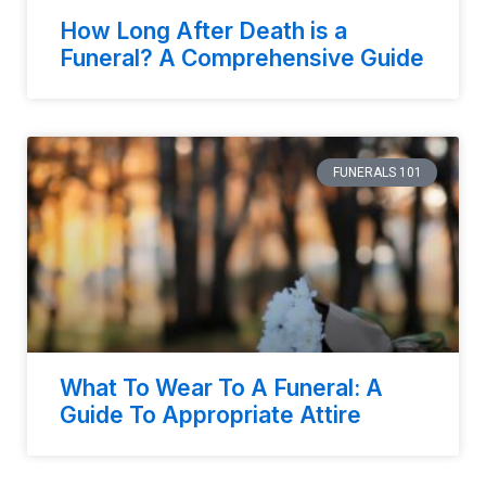
How Long After Death is a
Funeral? A Comprehensive Guide
FUNERALS 101
What To Wear To A Funeral: A
Guide To Appropriate Attire