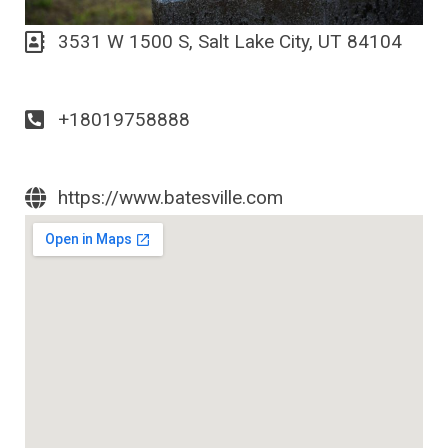
3531 W 1500 S, Salt Lake City, UT 84104
+18019758888
https://www.batesville.com