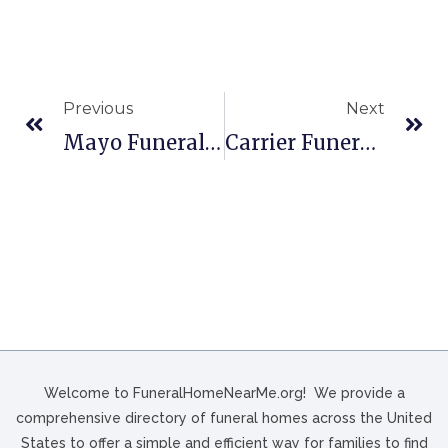
Previous
Next
Mayo Funeral Home, Inc. In Berwick, PA
Carrier Funeral Home In Brookville, PA
Welcome to FuneralHomeNearMe.org! We provide a
comprehensive directory of funeral homes across the United
States to offer a simple and efficient way for families to find