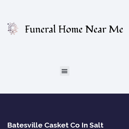
Batesville Casket Co In Salt