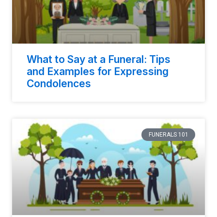
What to Say at a Funeral: Tips
and Examples for Expressing
Condolences
FUNERALS 101