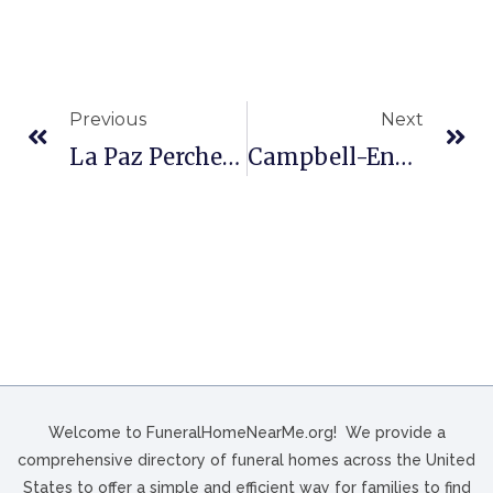
Previous
Next
La Paz Perches Funeral Homes In Odessa, TX
Campbell-Ennis-Klotzbach Funeral In Phoenixville, PA
Welcome to FuneralHomeNearMe.org! We provide a
comprehensive directory of funeral homes across the United
States to offer a simple and efficient way for families to find