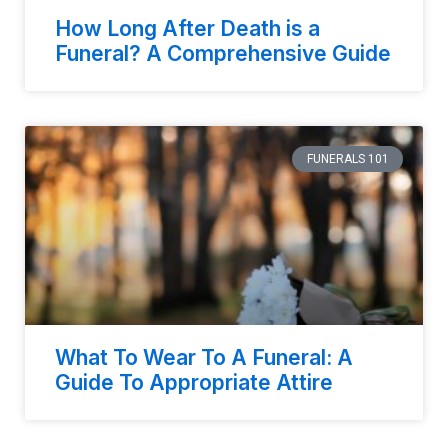
How Long After Death is a
Funeral? A Comprehensive Guide
FUNERALS 101
What To Wear To A Funeral: A
Guide To Appropriate Attire