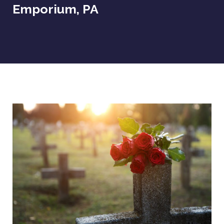
Emporium, PA