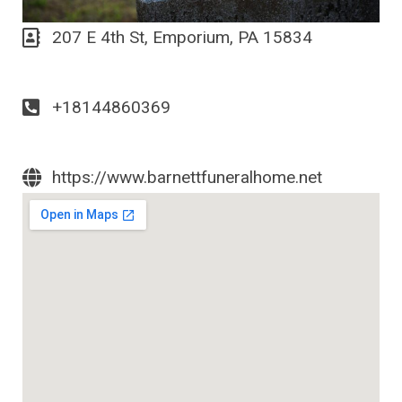
207 E 4th St, Emporium, PA 15834
+18144860369
https://www.barnettfuneralhome.net