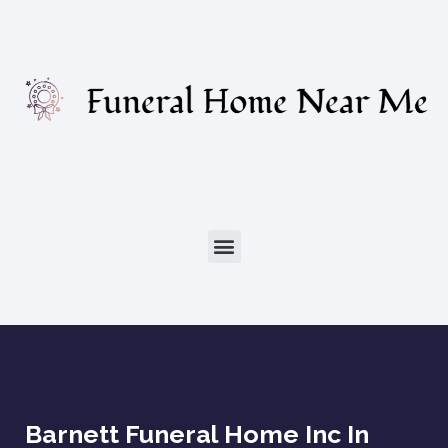
Barnett Funeral Home Inc In