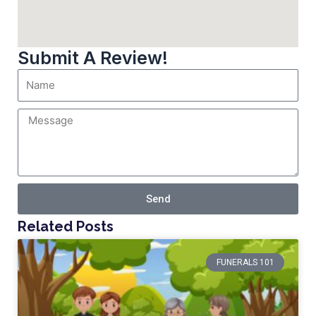
Submit A Review!
Send
Related Posts
FUNERALS 101