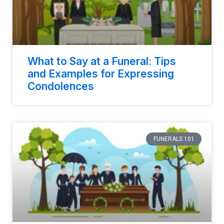
What to Say at a Funeral: Tips
and Examples for Expressing
Condolences
FUNERALS 101