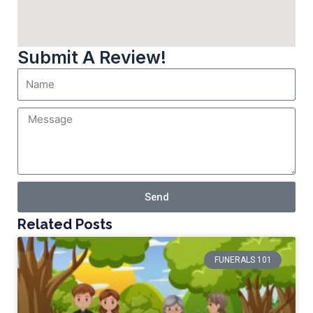
Submit A Review!
Send
Related Posts
FUNERALS 101