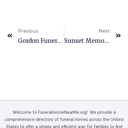
Previous
Next
Gordon Funeral Home And Crematory In Mt Pleasant, NC
Sunset Memorial Funeral Home, Memory Gardens & Mausoleums In Parkersburg, WV
Welcome to FuneralHomeNearMe.org! We provide a
comprehensive directory of funeral homes across the United
States to offer a simple and efficient way for families to find