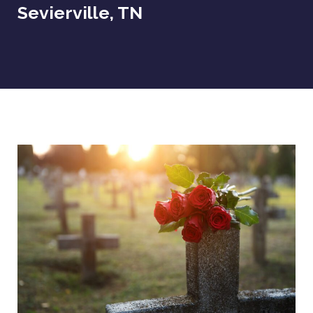
Sevierville, TN