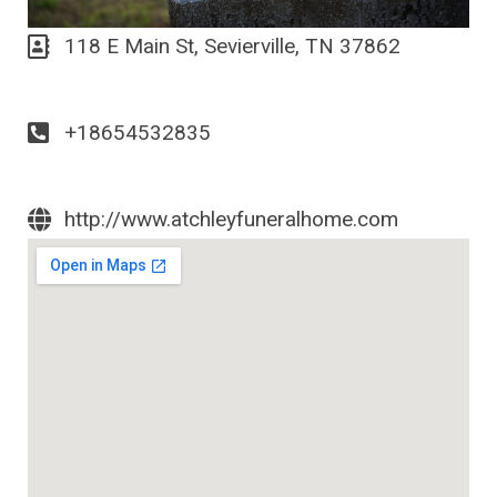
118 E Main St, Sevierville, TN 37862
+18654532835
http://www.atchleyfuneralhome.com