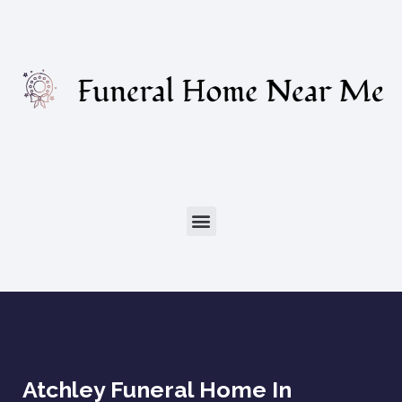
Atchley Funeral Home In