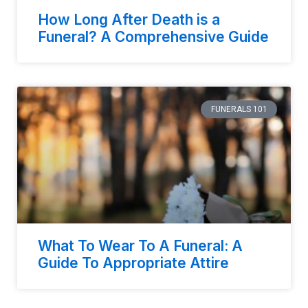
How Long After Death is a
Funeral? A Comprehensive Guide
FUNERALS 101
What To Wear To A Funeral: A
Guide To Appropriate Attire