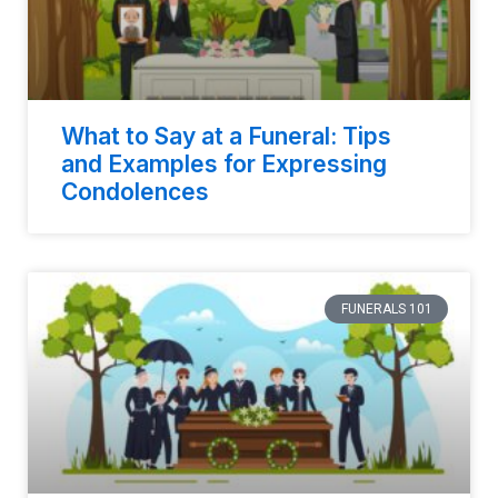
What to Say at a Funeral: Tips
and Examples for Expressing
Condolences
FUNERALS 101