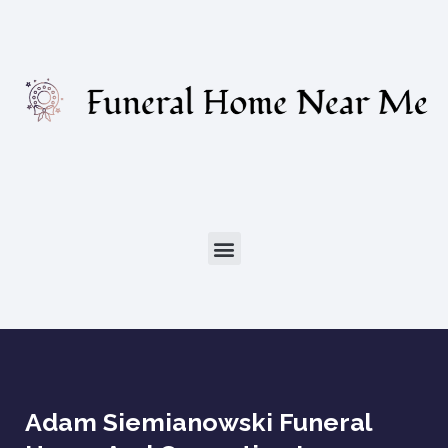
Adam Siemianowski Funeral