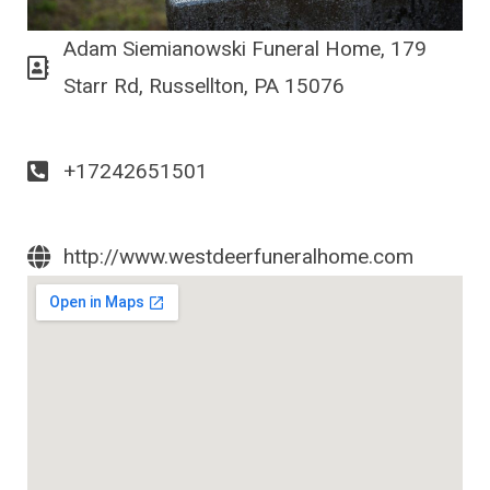
Adam Siemianowski Funeral Home, 179
Starr Rd, Russellton, PA 15076
+17242651501
http://www.westdeerfuneralhome.com