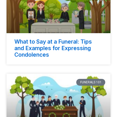
What to Say at a Funeral: Tips
and Examples for Expressing
Condolences
FUNERALS 101