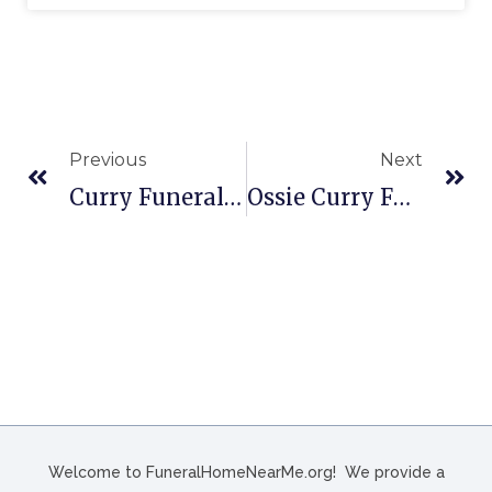
Previous
Next
Curry Funeral Home In Dyersburg, TN
Ossie Curry Funeral Home In Lubbock, TX
Welcome to FuneralHomeNearMe.org! We provide a