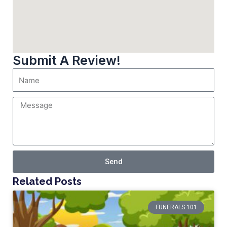
Submit A Review!
Send
Related Posts
FUNERALS 101