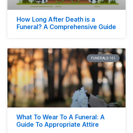
How Long After Death is a
Funeral? A Comprehensive Guide
FUNERALS 101
What To Wear To A Funeral: A
Guide To Appropriate Attire