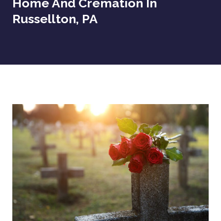
Home And Cremation In
Russellton, PA